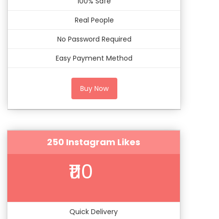
100% Safe
Real People
No Password Required
Easy Payment Method
Buy Now
250 Instagram Likes
₹110
Quick Delivery