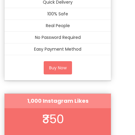
Quick Delivery
100% Safe
Real People
No Password Required
Easy Payment Method
Buy Now
1,000 Instagram Likes
₹350