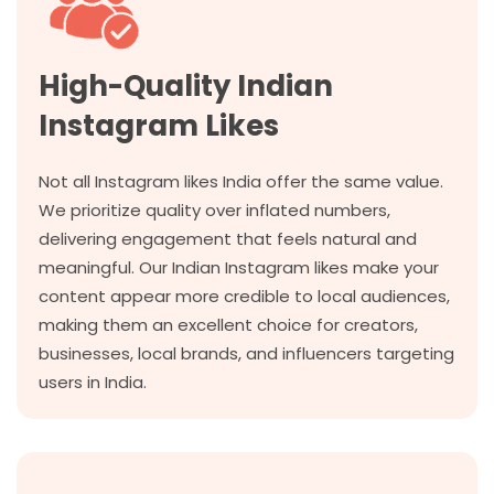
High-Quality Indian
Instagram Likes
Not all Instagram likes India offer the same value.
We prioritize quality over inflated numbers,
delivering engagement that feels natural and
meaningful. Our Indian Instagram likes make your
content appear more credible to local audiences,
making them an excellent choice for creators,
businesses, local brands, and influencers targeting
users in India.