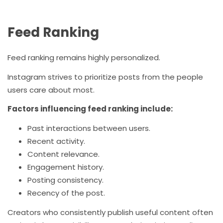
Feed Ranking
Feed ranking remains highly personalized.
Instagram strives to prioritize posts from the people
users care about most.
Factors influencing feed ranking include:
Past interactions between users.
Recent activity.
Content relevance.
Engagement history.
Posting consistency.
Recency of the post.
Creators who consistently publish useful content often