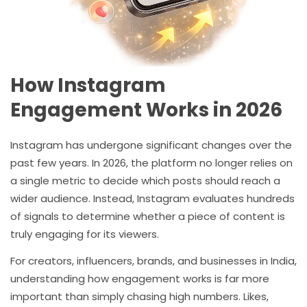
How Instagram
Engagement Works in 2026
Instagram has undergone significant changes over the
past few years. In 2026, the platform no longer relies on
a single metric to decide which posts should reach a
wider audience. Instead, Instagram evaluates hundreds
of signals to determine whether a piece of content is
truly engaging for its viewers.
For creators, influencers, brands, and businesses in India,
understanding how engagement works is far more
important than simply chasing high numbers. Likes,