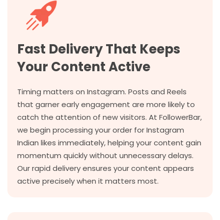
Fast Delivery That Keeps
Your Content Active
Timing matters on Instagram. Posts and Reels
that garner early engagement are more likely to
catch the attention of new visitors. At FollowerBar,
we begin processing your order for Instagram
Indian likes immediately, helping your content gain
momentum quickly without unnecessary delays.
Our rapid delivery ensures your content appears
active precisely when it matters most.