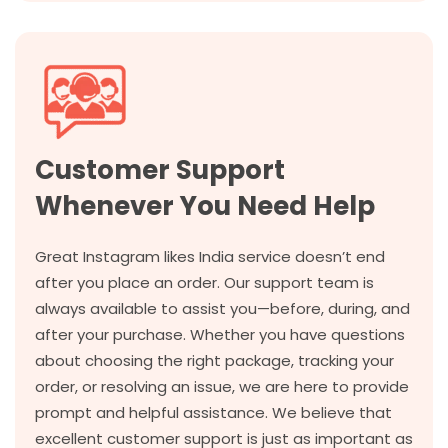
Customer Support
Whenever You Need Help
Great Instagram likes India service doesn’t end
after you place an order. Our support team is
always available to assist you—before, during, and
after your purchase. Whether you have questions
about choosing the right package, tracking your
order, or resolving an issue, we are here to provide
prompt and helpful assistance. We believe that
excellent customer support is just as important as