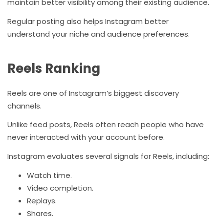
maintain better visibility among their existing audience.
Regular posting also helps Instagram better
understand your niche and audience preferences.
Reels Ranking
Reels are one of Instagram’s biggest discovery
channels.
Unlike feed posts, Reels often reach people who have
never interacted with your account before.
Instagram evaluates several signals for Reels, including:
Watch time.
Video completion.
Replays.
Shares.