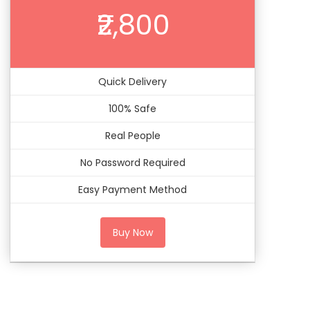
₹2,800
Quick Delivery
100% Safe
Real People
No Password Required
Easy Payment Method
Buy Now