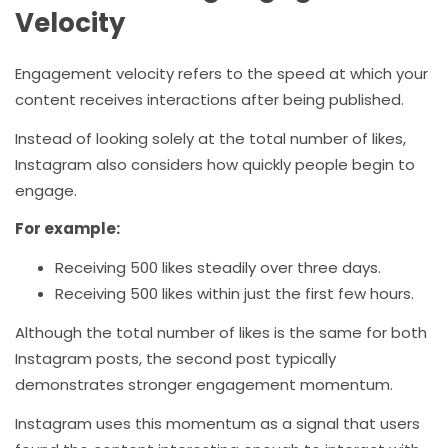
Velocity
Engagement velocity refers to the speed at which your
content receives interactions after being published.
Instead of looking solely at the total number of likes,
Instagram also considers how quickly people begin to
engage.
For example:
Receiving 500 likes steadily over three days.
Receiving 500 likes within just the first few hours.
Although the total number of likes is the same for both
Instagram posts, the second post typically
demonstrates stronger engagement momentum.
Instagram uses this momentum as a signal that users