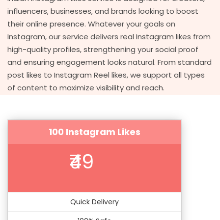
influencers, businesses, and brands looking to boost
their online presence. Whatever your goals on
Instagram, our service delivers real Instagram likes from
high-quality profiles, strengthening your social proof
and ensuring engagement looks natural. From standard
post likes to Instagram Reel likes, we support all types
of content to maximize visibility and reach.
100 Instagram Likes
₹49
Quick Delivery