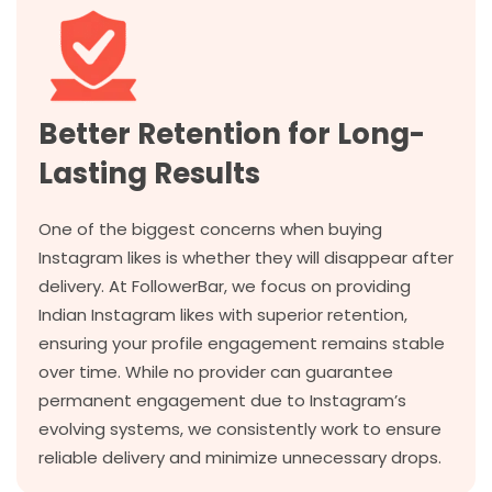
Better Retention for Long-
Lasting Results
One of the biggest concerns when buying
Instagram likes is whether they will disappear after
delivery. At FollowerBar, we focus on providing
Indian Instagram likes with superior retention,
ensuring your profile engagement remains stable
over time. While no provider can guarantee
permanent engagement due to Instagram’s
evolving systems, we consistently work to ensure
reliable delivery and minimize unnecessary drops.