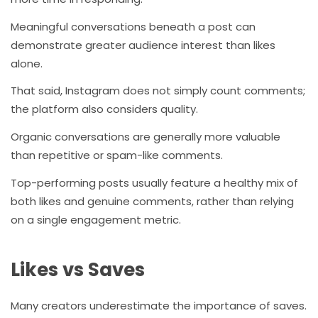
Meaningful conversations beneath a post can
demonstrate greater audience interest than likes
alone.
That said, Instagram does not simply count comments;
the platform also considers quality.
Organic conversations are generally more valuable
than repetitive or spam-like comments.
Top-performing posts usually feature a healthy mix of
both likes and genuine comments, rather than relying
on a single engagement metric.
Likes vs Saves
Many creators underestimate the importance of saves.