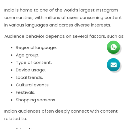
India is home to one of the world’s largest Instagram
communities, with millions of users consuming content
in various languages and across diverse interests.
Audience behavior depends on several factors, such as:
Regional language.
Age group.
Type of content.
Device usage.
Local trends.
Cultural events.
Festivals.
Shopping seasons.
Indian audiences often deeply connect with content
related to: