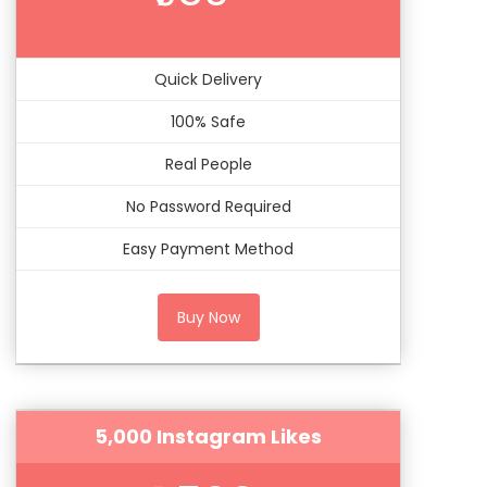
Quick Delivery
100% Safe
Real People
No Password Required
Easy Payment Method
Buy Now
5,000 Instagram Likes