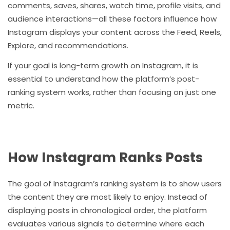
comments, saves, shares, watch time, profile visits, and
audience interactions—all these factors influence how
Instagram displays your content across the Feed, Reels,
Explore, and recommendations.
If your goal is long-term growth on Instagram, it is
essential to understand how the platform’s post-
ranking system works, rather than focusing on just one
metric.
How Instagram Ranks Posts
The goal of Instagram’s ranking system is to show users
the content they are most likely to enjoy. Instead of
displaying posts in chronological order, the platform
evaluates various signals to determine where each