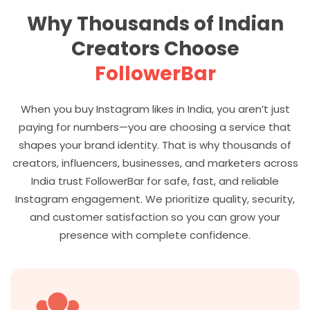
Why Thousands of Indian
Creators Choose
FollowerBar
When you buy Instagram likes in India, you aren’t just
paying for numbers—you are choosing a service that
shapes your brand identity. That is why thousands of
creators, influencers, businesses, and marketers across
India trust FollowerBar for safe, fast, and reliable
Instagram engagement. We prioritize quality, security,
and customer satisfaction so you can grow your
presence with complete confidence.