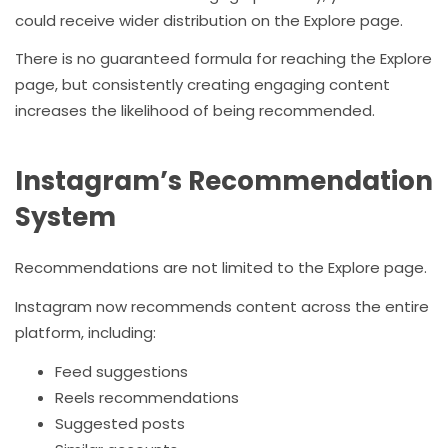
could receive wider distribution on the Explore page.
There is no guaranteed formula for reaching the Explore
page, but consistently creating engaging content
increases the likelihood of being recommended.
Instagram’s Recommendation
System
Recommendations are not limited to the Explore page.
Instagram now recommends content across the entire
platform, including:
Feed suggestions
Reels recommendations
Suggested posts