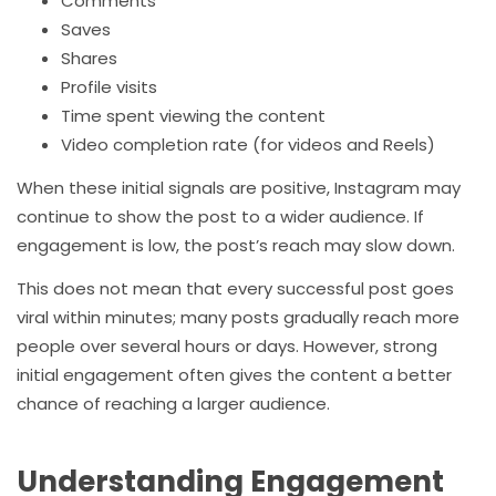
Comments
Saves
Shares
Profile visits
Time spent viewing the content
Video completion rate (for videos and Reels)
When these initial signals are positive, Instagram may
continue to show the post to a wider audience. If
engagement is low, the post’s reach may slow down.
This does not mean that every successful post goes
viral within minutes; many posts gradually reach more
people over several hours or days. However, strong
initial engagement often gives the content a better
chance of reaching a larger audience.
Understanding Engagement