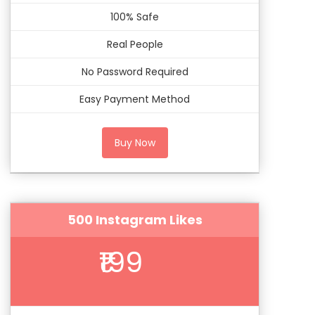
100% Safe
Real People
No Password Required
Easy Payment Method
Buy Now
500 Instagram Likes
₹199