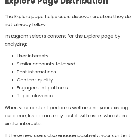
Explore Page Distribution
The Explore page helps users discover creators they do
not already follow.
Instagram selects content for the Explore page by
analyzing:
User interests
Similar accounts followed
Past interactions
Content quality
Engagement patterns
Topic relevance
When your content performs well among your existing
audience, Instagram may test it with users who share
similar interests.
If these new users also engage positively, your content