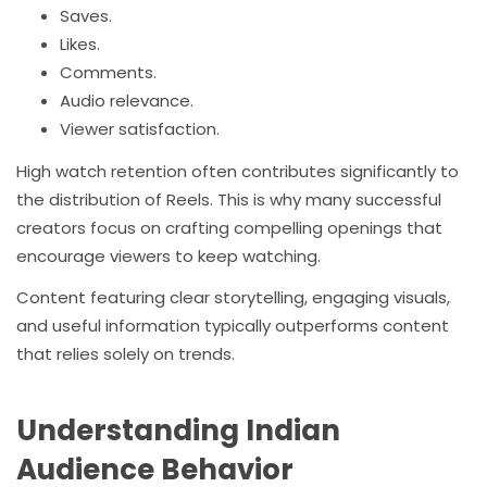
Saves.
Likes.
Comments.
Audio relevance.
Viewer satisfaction.
High watch retention often contributes significantly to
the distribution of Reels. This is why many successful
creators focus on crafting compelling openings that
encourage viewers to keep watching.
Content featuring clear storytelling, engaging visuals,
and useful information typically outperforms content
that relies solely on trends.
Understanding Indian
Audience Behavior