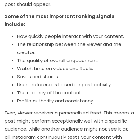
post should appear.
Some of the most important ranking signals
include:
How quickly people interact with your content.
The relationship between the viewer and the
creator.
The quality of overall engagement.
Watch time on videos and Reels.
Saves and shares.
User preferences based on past activity.
The recency of the content.
Profile authority and consistency.
Every viewer receives a personalized feed. This means a
post might perform exceptionally well with a specific
audience, while another audience might not see it at
all. Instagram continuously tests your content with