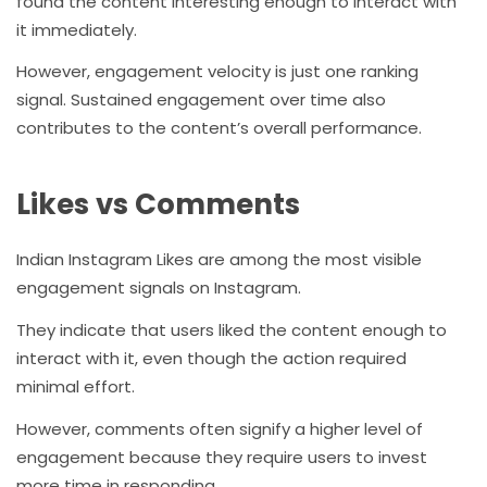
found the content interesting enough to interact with
it immediately.
However, engagement velocity is just one ranking
signal. Sustained engagement over time also
contributes to the content’s overall performance.
Likes vs Comments
Indian Instagram Likes are among the most visible
engagement signals on Instagram.
They indicate that users liked the content enough to
interact with it, even though the action required
minimal effort.
However, comments often signify a higher level of
engagement because they require users to invest
more time in responding.