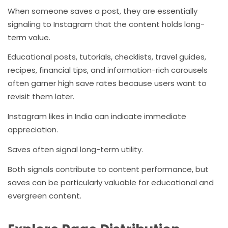
When someone saves a post, they are essentially
signaling to Instagram that the content holds long-
term value.
Educational posts, tutorials, checklists, travel guides,
recipes, financial tips, and information-rich carousels
often garner high save rates because users want to
revisit them later.
Instagram likes in India can indicate immediate
appreciation.
Saves often signal long-term utility.
Both signals contribute to content performance, but
saves can be particularly valuable for educational and
evergreen content.