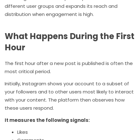
different user groups and expands its reach and
distribution when engagement is high.
What Happens During the First
Hour
The first hour after a new post is published is often the
most critical period.
Initially, Instagram shows your account to a subset of
your followers and to other users most likely to interact
with your content. The platform then observes how
these users respond.
It measures the following signals:
Likes