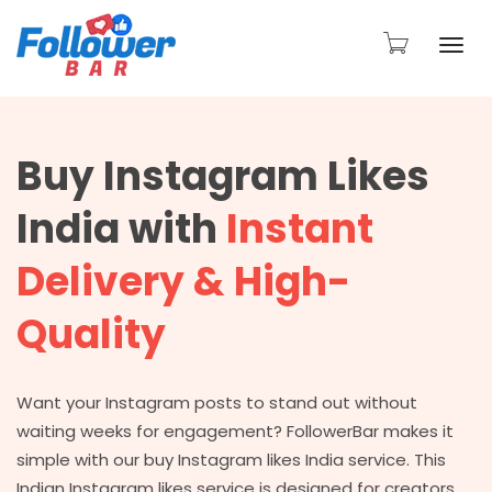
Togg
Buy Instagram Likes
navi
India with
Instant
Delivery & High-
Quality
Want your Instagram posts to stand out without
waiting weeks for engagement? FollowerBar makes it
simple with our buy Instagram likes India service. This
Indian Instagram likes service is designed for creators,