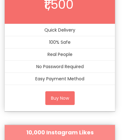
₹1,500
Quick Delivery
100% Safe
Real People
No Password Required
Easy Payment Method
Buy Now
10,000 Instagram Likes