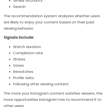
Similar accounts
Search
The recommendation system analyzes whether users
are likely to enjoy your content based on their past
viewing behavior.
Signals include:
Watch duration
Completion rate
Shares
Saves
Rewatches
Profile visits
Following after viewing content
The more your Instagram content satisfies viewers, the
more opportunities Instagram has to recommend it to
other users.