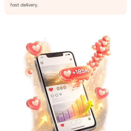
fast delivery.