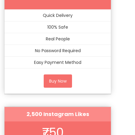
Quick Delivery
100% Safe
Real People
No Password Required
Easy Payment Method
Buy Now
2,500 Instagram Likes
₹750