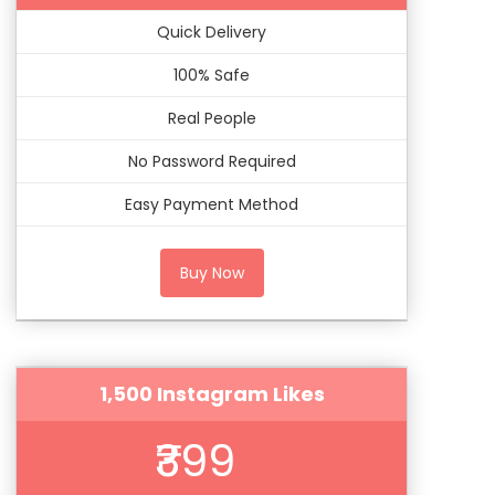
Quick Delivery
100% Safe
Real People
No Password Required
Easy Payment Method
Buy Now
1,500 Instagram Likes
₹399