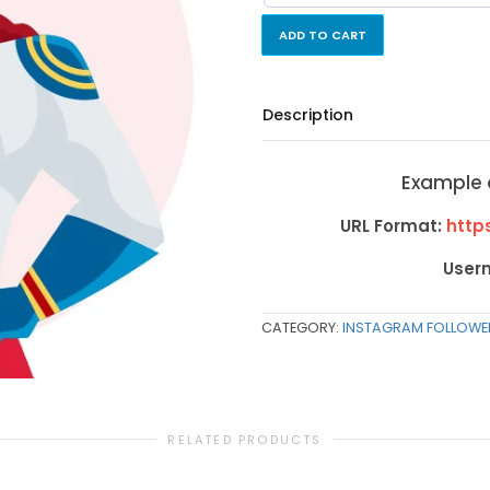
ADD TO CART
Description
Example 
URL Format:
https
User
CATEGORY:
INSTAGRAM FOLLOWE
RELATED PRODUCTS