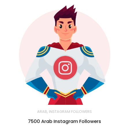
,
ARAB
INSTAGRAM FOLLOWERS
7500 Arab Instagram Followers