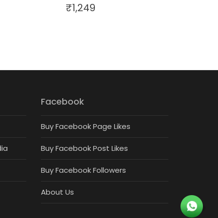
₹
1,249
Facebook
Buy Facebook Page Likes
dia
Buy Facebook Post Likes
Buy Facebook Followers
About Us