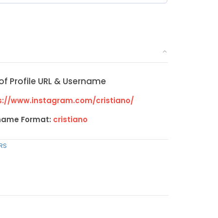
of Profile URL & Username
://www.instagram.com/cristiano/
name Format:
cristiano
RS