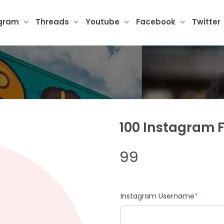
agram
Threads
Youtube
Facebook
Twitter
100 Instagram 
99
(requir
Instagram Username
*