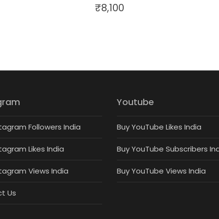
₹
8,100
gram
Youtube
tagram Followers India
Buy YouTube Likes India
tagram Likes India
Buy YouTube Subscribers In
stagram Views India
Buy YouTube Views India
t Us