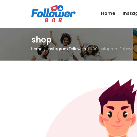
Home
Inst
shop
Home
Instagram Followers
100 Instagram Followers