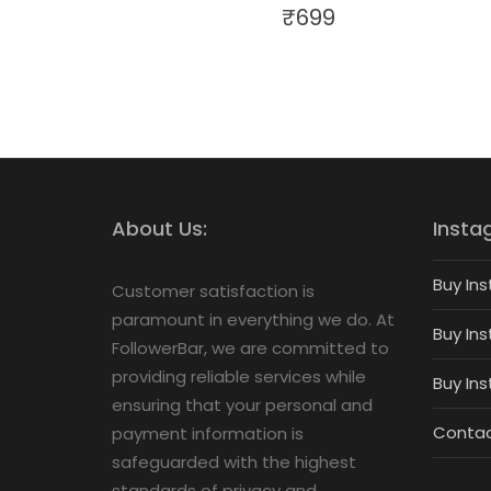
₹
699
About Us:
Insta
Buy Ins
Customer satisfaction is
paramount in everything we do. At
Buy Ins
FollowerBar, we are committed to
providing reliable services while
Buy In
ensuring that your personal and
Contac
payment information is
safeguarded with the highest
standards of privacy and