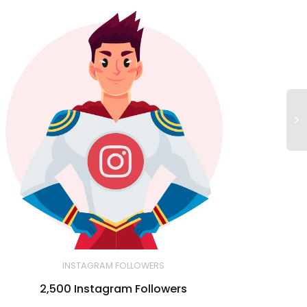
INSTAGRAM FOLLOWERS
2,500 Instagram Followers