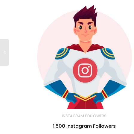
INSTAGRAM FOLLOWERS
1,500 Instagram Followers