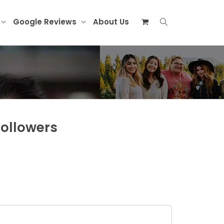
Google Reviews
About Us
Followers
ed)