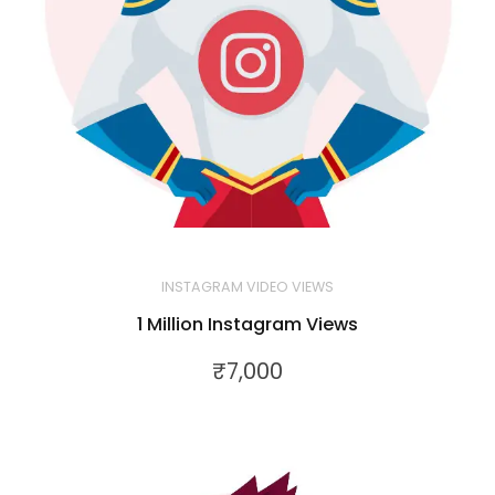
INSTAGRAM VIDEO VIEWS
1 Million Instagram Views
₹
7,000