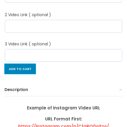
2 Video Link ( optional )
3 Video Link ( optional )
ADD TO CART
Description
Example of Instagram Video URL
URL Format First:
https://instagram.com/p/CfgRQ0ojtzo/