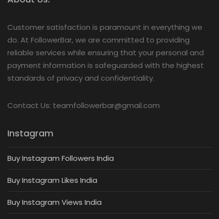
Customer satisfaction is paramount in everything we
do. At FollowerBar, we are committed to providing
reliable services while ensuring that your personal and
payment information is safeguarded with the highest
standards of privacy and confidentiality.
Contact Us: teamfollowerbar@gmail.com
Instagram
Buy Instagram Followers India
Buy Instagram Likes India
Buy Instagram Views India