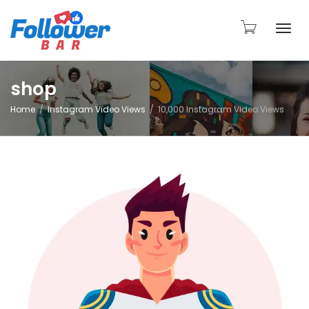
Togg
shop
Home
Instagram Video Views
10,000 Instagram Video Views
navi