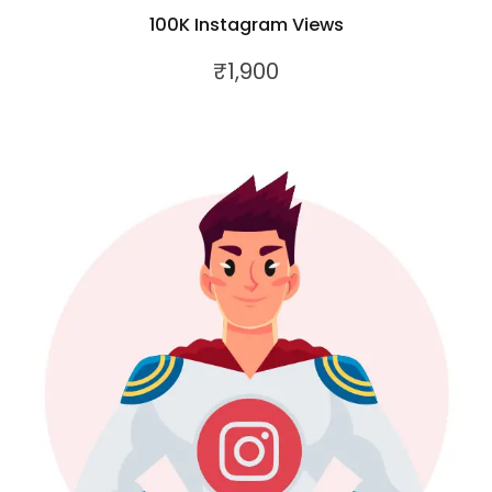
100K Instagram Views
₹
1,900