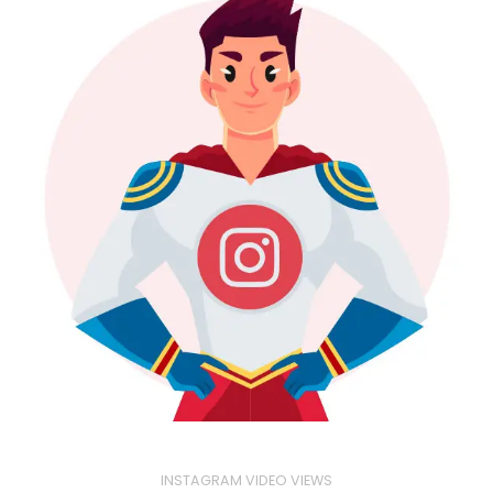
INSTAGRAM VIDEO VIEWS