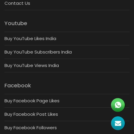
Contact Us
Youtube
Buy YouTube Likes India
Buy YouTube Subscribers India
Buy YouTube Views India
Facebook
Buy Facebook Page Likes
Buy Facebook Post Likes
Buy Facebook Followers