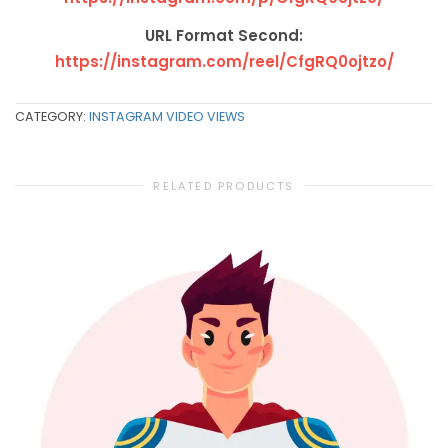
URL Format Second:
https://instagram.com/reel/CfgRQ0ojtzo/
CATEGORY:
INSTAGRAM VIDEO VIEWS
RELATED PRODUCTS