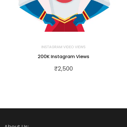
INSTAGRAM VIDEO VIEWS
200K Instagram Views
₹
2,500
About Us: