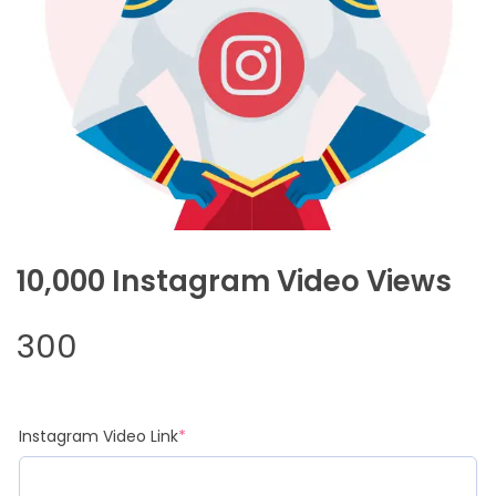
10,000 Instagram Video Views
300
(required)
Instagram Video Link
*