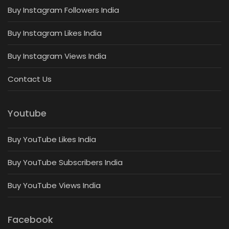
Buy Instagram Followers India
Buy Instagram Likes India
Buy Instagram Views India
Contact Us
Youtube
Buy YouTube Likes India
Buy YouTube Subscribers India
Buy YouTube Views India
Facebook