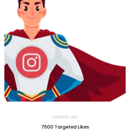
TARGETED LIKES
7500 Targeted Likes