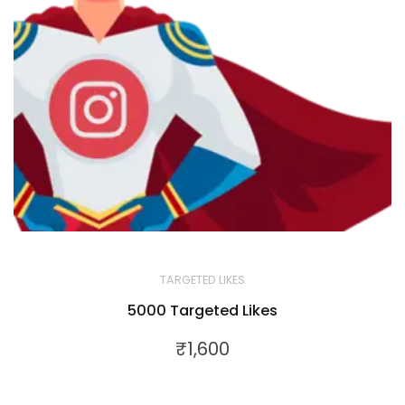
TARGETED LIKES
5000 Targeted Likes
₹
1,600