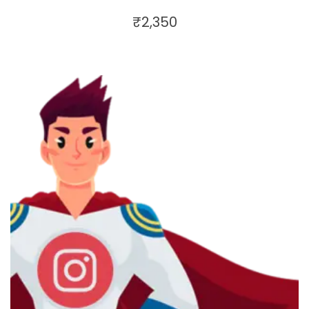
₹
2,350