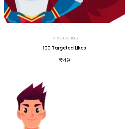
TARGETED LIKES
100 Targeted Likes
₹
49