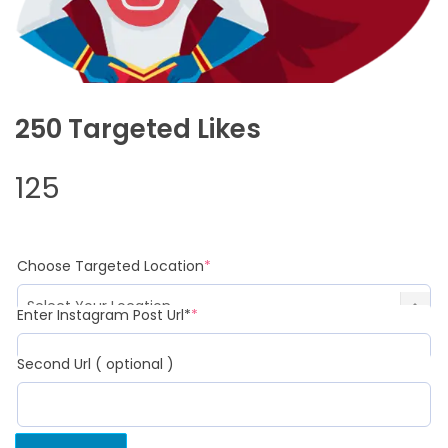
250 Targeted Likes
125
(required)
Choose Targeted Location
*
(required)
Enter Instagram Post Url*
*
Second Url ( optional )