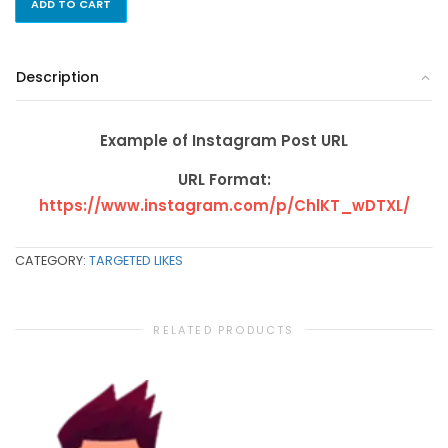
ADD TO CART
Description
Example of Instagram Post URL
URL Format:
https://www.instagram.com/p/ChlKT_wDTXL/
CATEGORY:
TARGETED LIKES
RELATED PRODUCTS