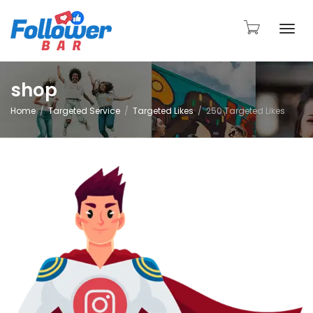
Togg
shop
Home
Targeted Service
Targeted Likes
250 Targeted Likes
navi