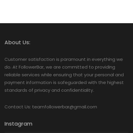
About Us:
Customer satisfaction is paramount in everything we
do. At FollowerBar, we are committed to providing
reliable services while ensuring that your personal and
payment information is safeguarded with the highest
standards of privacy and confidentiality.
Contact Us: teamfollowerbar@gmail.com
Instagram