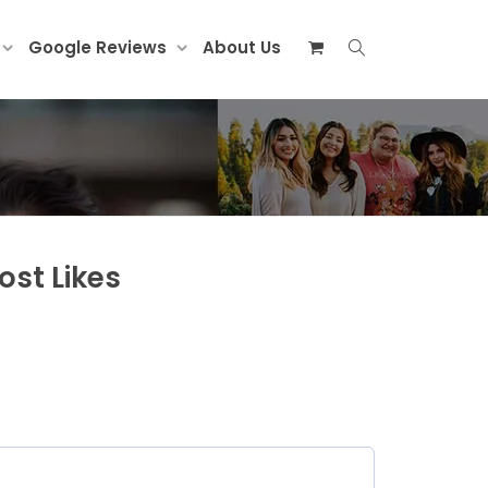
Google Reviews
About Us
st Likes