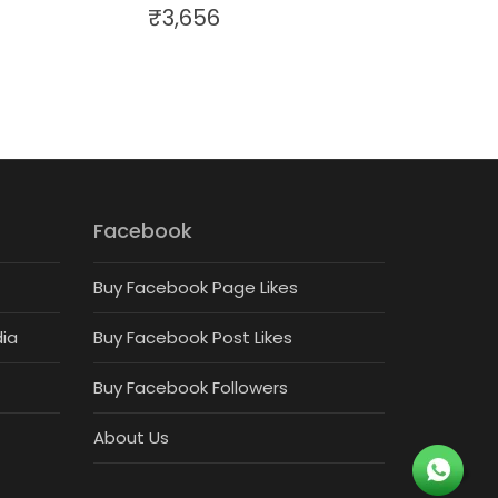
₹
3,656
Facebook
Buy Facebook Page Likes
dia
Buy Facebook Post Likes
Buy Facebook Followers
About Us