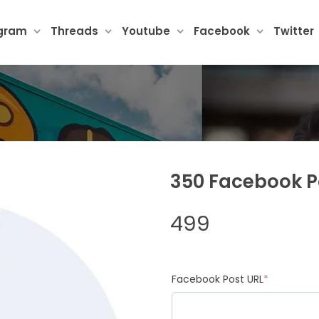
agram
Threads
Youtube
Facebook
Twitter
350 Facebook Po
499
(required)
Facebook Post URL
*