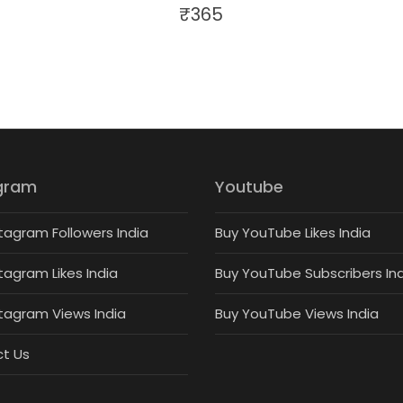
₹
365
gram
Youtube
tagram Followers India
Buy YouTube Likes India
tagram Likes India
Buy YouTube Subscribers In
stagram Views India
Buy YouTube Views India
t Us