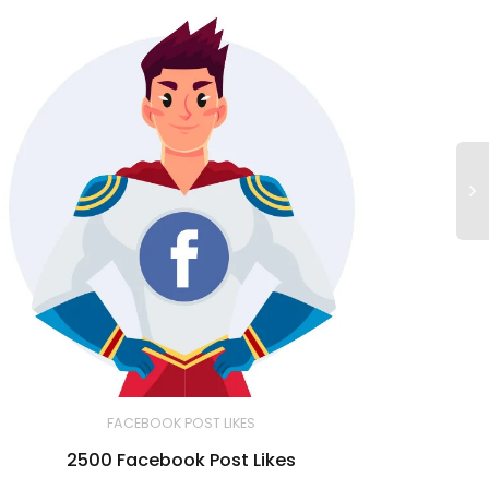
FACEBOOK POST LIKES
2500 Facebook Post Likes