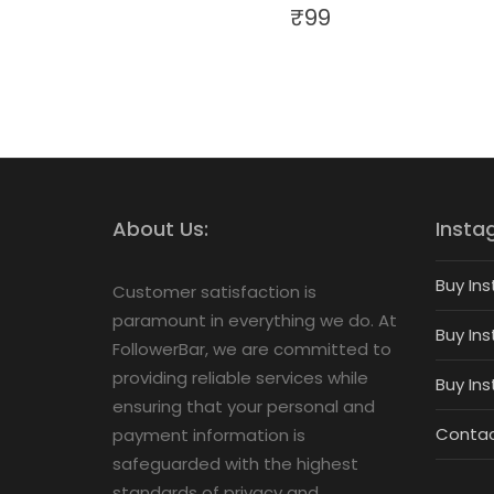
₹
99
About Us:
Insta
Buy Ins
Customer satisfaction is
paramount in everything we do. At
Buy Ins
FollowerBar, we are committed to
providing reliable services while
Buy In
ensuring that your personal and
Contac
payment information is
safeguarded with the highest
standards of privacy and