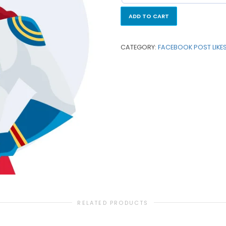
ADD TO CART
CATEGORY:
FACEBOOK POST LIKE
RELATED PRODUCTS