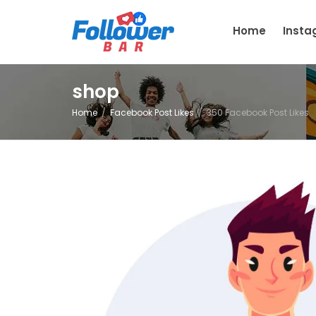
Home
Inst
shop
Home
Facebook Post Likes
350 Facebook Post Likes