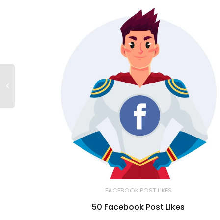
FACEBOOK POST LIKES
50 Facebook Post Likes