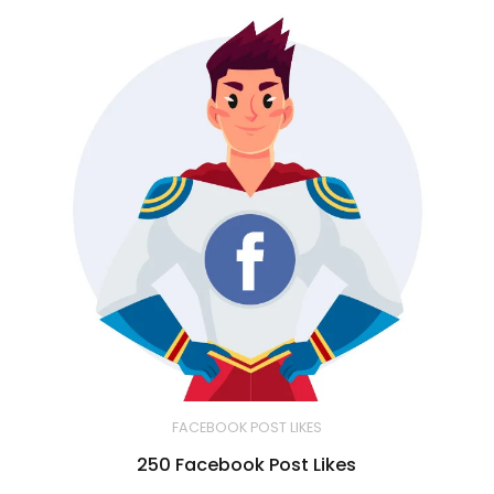
FACEBOOK POST LIKES
250 Facebook Post Likes