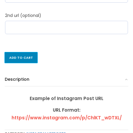
2nd url (optional)
ADD TO CART
Description
Example of Instagram Post URL
URL Format:
https://www.instagram.com/p/ChlKT_wDTXL/