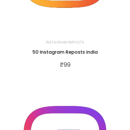
INSTAGRAM REPOSTS
50 Instagram Reposts india
₹
99