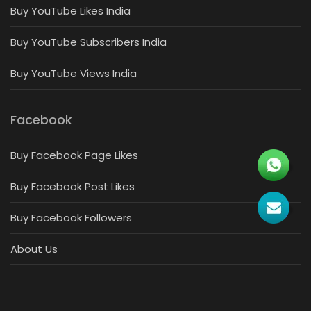
Buy YouTube Likes India
Buy YouTube Subscribers India
Buy YouTube Views India
Facebook
Buy Facebook Page Likes
Buy Facebook Post Likes
Buy Facebook Followers
About Us