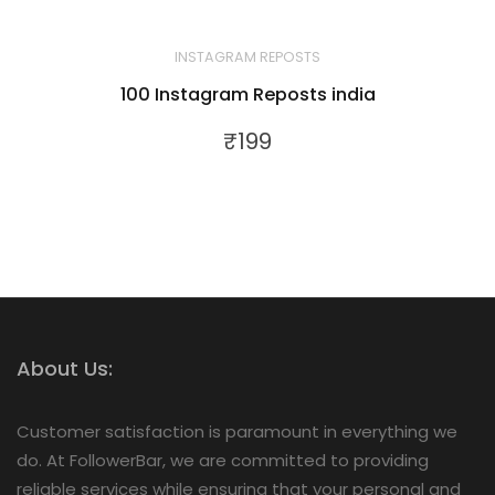
INSTAGRAM REPOSTS
100 Instagram Reposts india
₹
199
About Us:
Customer satisfaction is paramount in everything we
do. At FollowerBar, we are committed to providing
reliable services while ensuring that your personal and