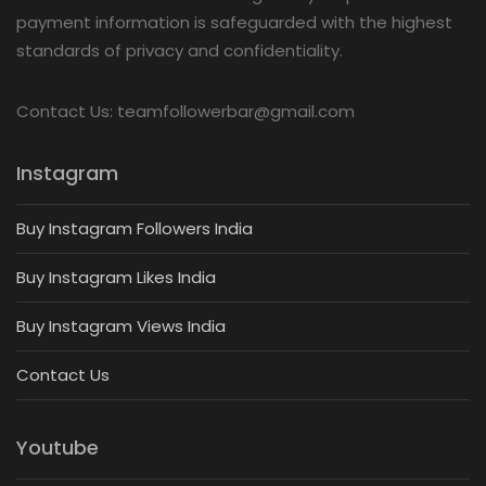
payment information is safeguarded with the highest
standards of privacy and confidentiality.
Contact Us: teamfollowerbar@gmail.com
Instagram
Buy Instagram Followers India
Buy Instagram Likes India
Buy Instagram Views India
Contact Us
Youtube