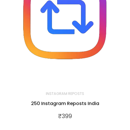
INSTAGRAM REPOSTS
250 Instagram Reposts India
₹
399