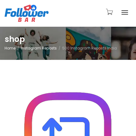
Togg
shop
Home
Instagram Reposts
500 Instagram Reposts India
navi