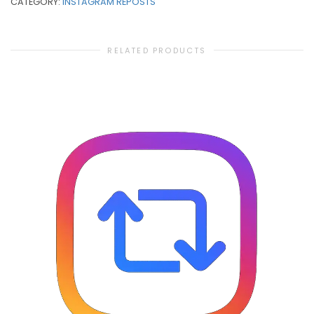
CATEGORY:
INSTAGRAM REPOSTS
RELATED PRODUCTS