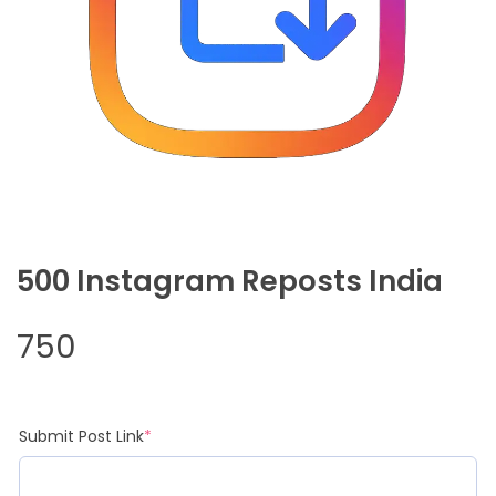
500 Instagram Reposts India
750
(required)
Submit Post Link
*