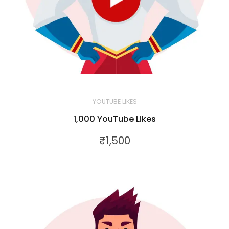
YOUTUBE LIKES
1,000 YouTube Likes
₹
1,500