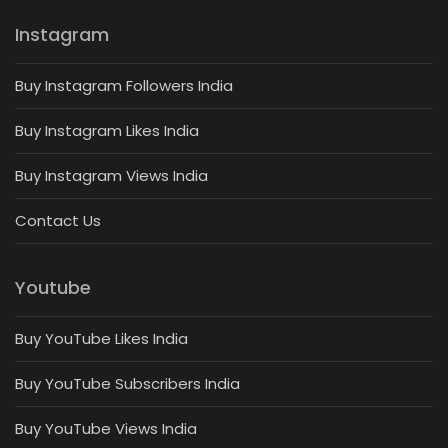
Instagram
Buy Instagram Followers India
Buy Instagram Likes India
Buy Instagram Views India
Contact Us
Youtube
Buy YouTube Likes India
Buy YouTube Subscribers India
Buy YouTube Views India