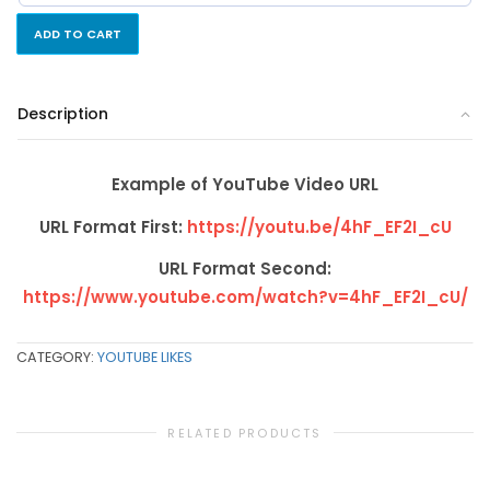
ADD TO CART
Description
Example of YouTube Video URL
URL Format First:
https://youtu.be/4hF_EF2I_cU
URL Format Second:
https://www.youtube.com/watch?v=4hF_EF2I_cU/
CATEGORY:
YOUTUBE LIKES
RELATED PRODUCTS