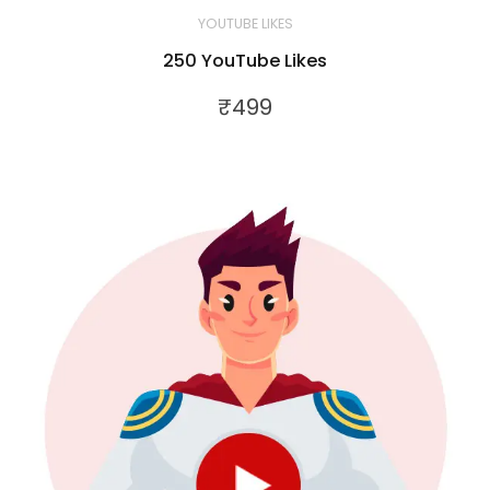
YOUTUBE LIKES
250 YouTube Likes
₹
499