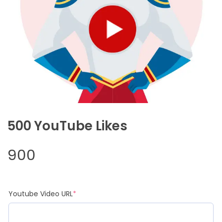
500 YouTube Likes
900
(required)
Youtube Video URL
*