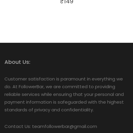
₹
149
About Us:
Customer satisfaction is paramount in everything we
do. At FollowerBar, we are committed to providing
reliable services while ensuring that your personal and
payment information is safeguarded with the highest
standards of privacy and confidentiality.
Contact Us: teamfollowerbar@gmail.com