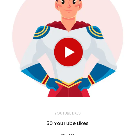
YOUTUBE LIKES
50 YouTube Likes