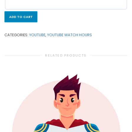
ADD TO CART
CATEGORIES:
YOUTUBE
,
YOUTUBE WATCH HOURS
RELATED PRODUCTS