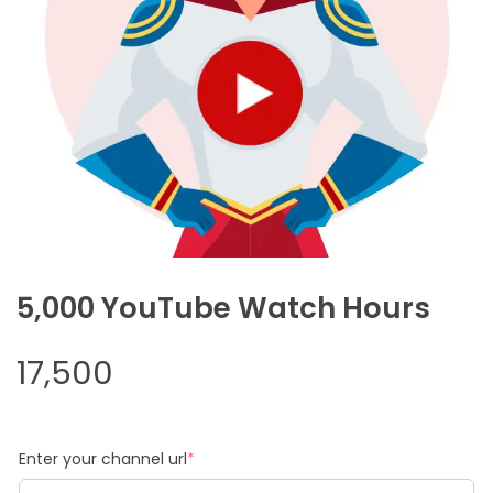
5,000 YouTube Watch Hours
17,500
(required)
Enter your channel url
*