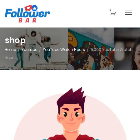
Togg
shop
Home
Youtube
YouTube Watch Hours
5,000 YouTube Watch
navi
Hours