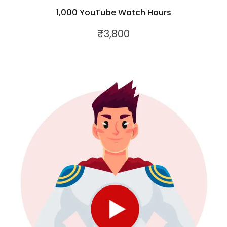
1,000 YouTube Watch Hours
₹
3,800