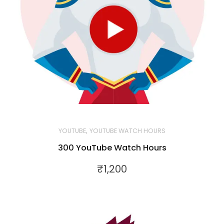
,
YOUTUBE
YOUTUBE WATCH HOURS
300 YouTube Watch Hours
₹
1,200