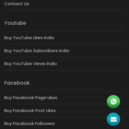
Contact Us
Youtube
Buy YouTube Likes India
Buy YouTube Subscribers India
Buy YouTube Views India
Facebook
Buy Facebook Page Likes
Buy Facebook Post Likes
Buy Facebook Followers