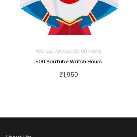
,
YOUTUBE
YOUTUBE WATCH HOURS
500 YouTube Watch Hours
₹
1,950