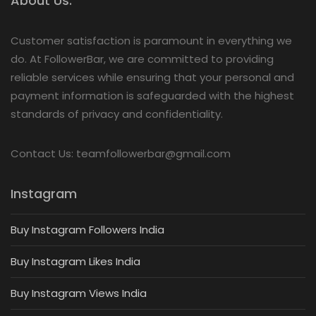
About Us:
Customer satisfaction is paramount in everything we
do. At FollowerBar, we are committed to providing
reliable services while ensuring that your personal and
payment information is safeguarded with the highest
standards of privacy and confidentiality.
Contact Us: teamfollowerbar@gmail.com
Instagram
Buy Instagram Followers India
Buy Instagram Likes India
Buy Instagram Views India