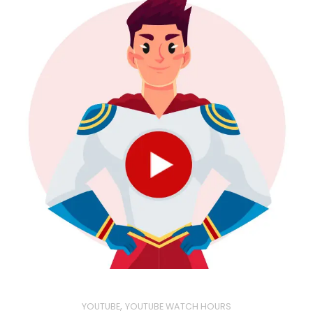
,
YOUTUBE
YOUTUBE WATCH HOURS