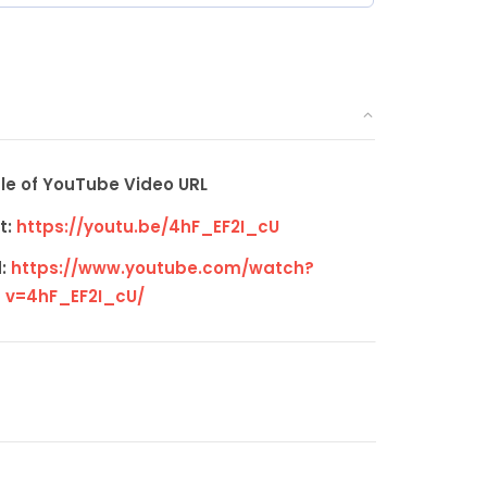
e of YouTube Video URL
t:
https://youtu.be/4hF_EF2I_cU
:
https://www.youtube.com/watch?
v=4hF_EF2I_cU/