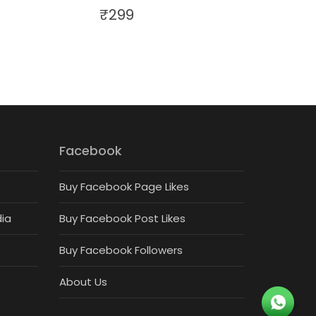
₹
299
Facebook
Buy Facebook Page Likes
dia
Buy Facebook Post Likes
Buy Facebook Followers
About Us