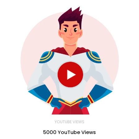
YOUTUBE VIEWS
5000 YouTube Views