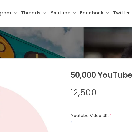
agram
Threads
Youtube
Facebook
Twitter
50,000 YouTube
12,500
(required
Youtube Video URL
*