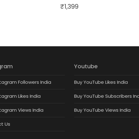
₹
1,399
gram
Youtube
tagram Followers India
Buy YouTube Likes India
tagram Likes India
Buy YouTube Subscribers In
stagram Views India
Buy YouTube Views India
t Us