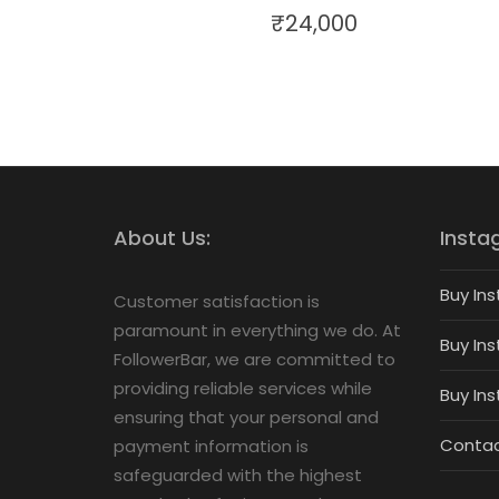
₹
24,000
About Us:
Insta
Buy Ins
Customer satisfaction is
paramount in everything we do. At
Buy Ins
FollowerBar, we are committed to
providing reliable services while
Buy In
ensuring that your personal and
Contac
payment information is
safeguarded with the highest