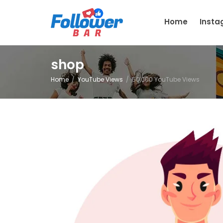
Home
Inst
shop
Home
YouTube Views
50,000 YouTube Views