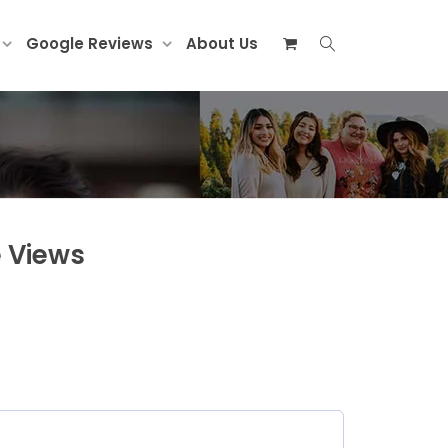
Google Reviews
About Us
 Views
)