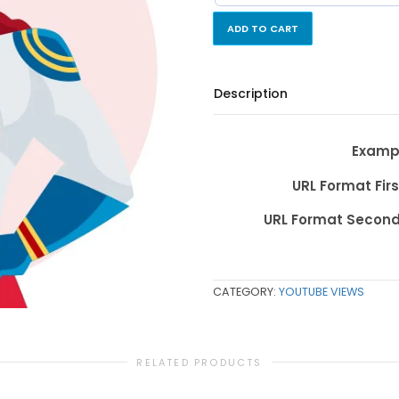
ADD TO CART
Description
Exampl
URL Format Firs
URL Format Second
CATEGORY:
YOUTUBE VIEWS
RELATED PRODUCTS