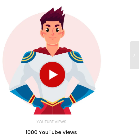
YOUTUBE VIEWS
1000 YouTube Views