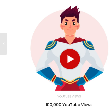
YOUTUBE VIEWS
100,000 YouTube Views