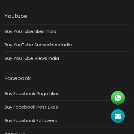
Youtube
Buy YouTube Likes India
Buy YouTube Subscribers India
Buy YouTube Views India
Facebook
Buy Facebook Page Likes
Buy Facebook Post Likes
Buy Facebook Followers
About Us