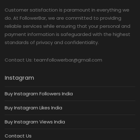
Customer satisfaction is paramount in everything we
do. At FollowerBar, we are committed to providing
reliable services while ensuring that your personal and
payment information is safeguarded with the highest
standards of privacy and confidentiality.
Contact Us: teamfollowerbar@gmail.com
Instagram
Buy Instagram Followers India
Buy Instagram Likes India
Buy Instagram Views India
Contact Us