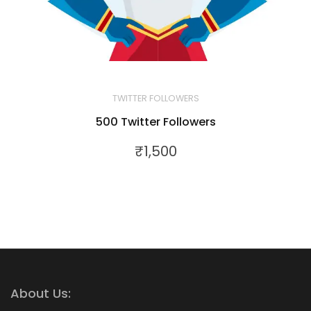
TWITTER FOLLOWERS
500 Twitter Followers
₹
1,500
About Us: