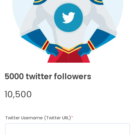
5000 twitter followers
10,500
(required)
Twitter Username (Twitter URL)
*