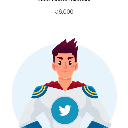
₹
6,000