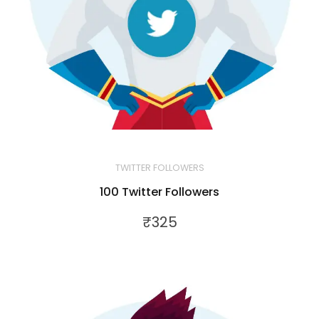
TWITTER FOLLOWERS
100 Twitter Followers
₹
325