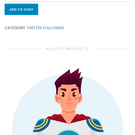
ADD TO CART
CATEGORY:
TWITTER FOLLOWERS
RELATED PRODUCTS