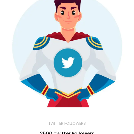
TWITTER FOLLOWERS
2500 Twitter Followers