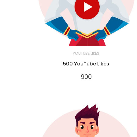
YOUTUBE LIKES
500 YouTube Likes
900