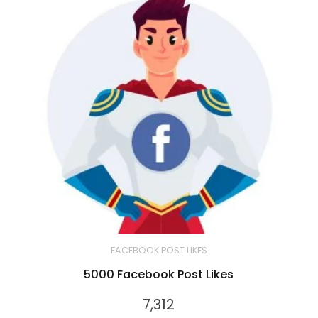
FACEBOOK POST LIKES
5000 Facebook Post Likes
7,312