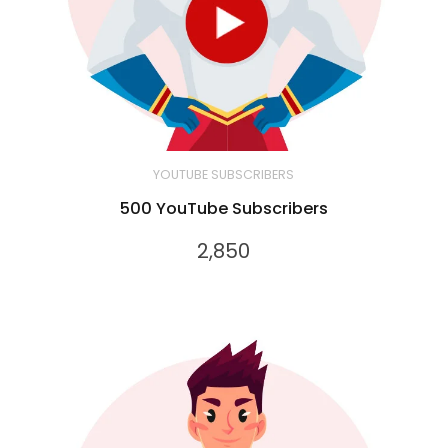
YOUTUBE SUBSCRIBERS
500 YouTube Subscribers
2,850