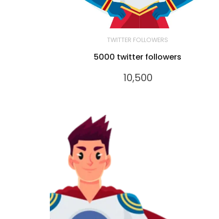
TWITTER FOLLOWERS
5000 twitter followers
10,500