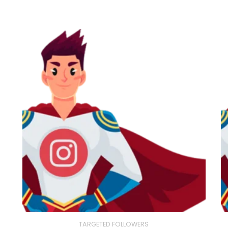
TARGETED FOLLOWERS