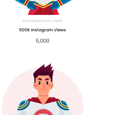
INSTAGRAM VIDEO VIEWS
500K Instagram Views
5,000