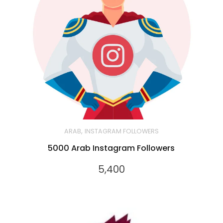
,
ARAB
INSTAGRAM FOLLOWERS
5000 Arab Instagram Followers
5,400