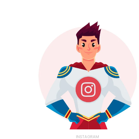
INSTAGRAM