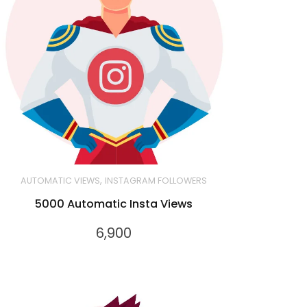
,
AUTOMATIC VIEWS
INSTAGRAM FOLLOWERS
5000 Automatic Insta Views
6,900