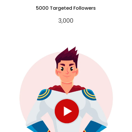
5000 Targeted Followers
3,000