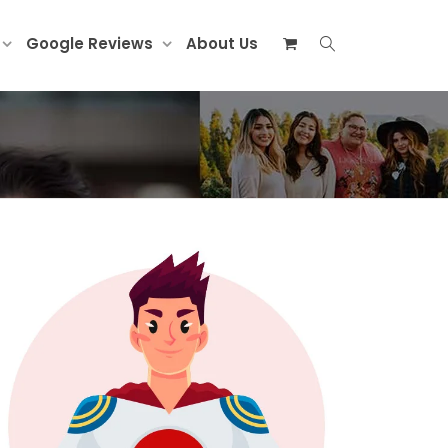
Google Reviews
About Us