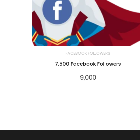
FACEBOOK FOLLOWERS
7,500 Facebook Followers
9,000