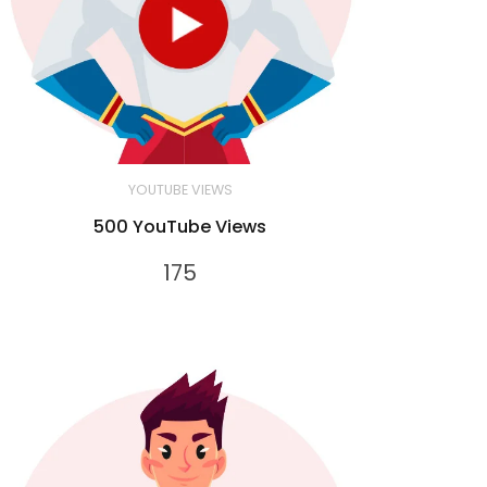
YOUTUBE VIEWS
500 YouTube Views
175