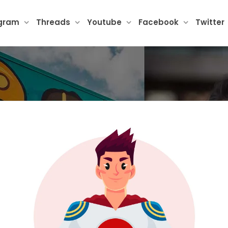
agram
Threads
Youtube
Facebook
Twitter