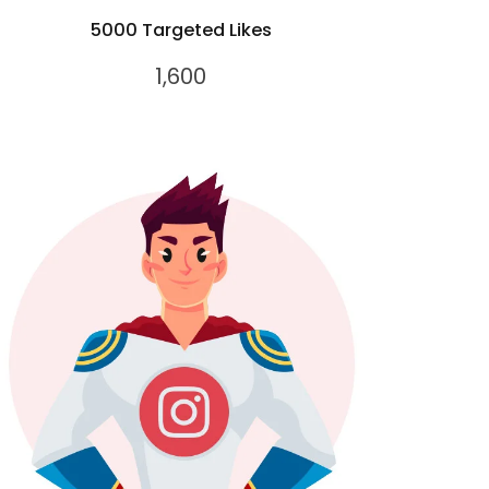
5000 Targeted Likes
1,600