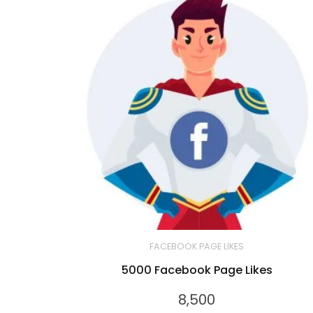
FACEBOOK PAGE LIKES
5000 Facebook Page Likes
8,500