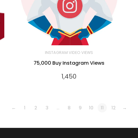
INSTAGRAM VIDEO VIEWS
75,000 Buy Instagram Views
1,450
←
1
2
3
…
8
9
10
11
12
→