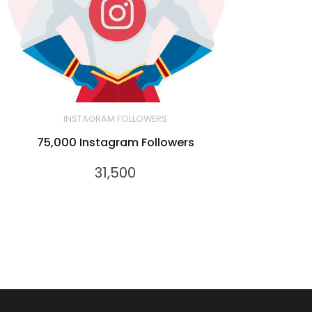
INSTAGRAM FOLLOWERS
75,000 Instagram Followers
31,500