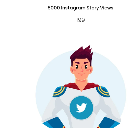
5000 Instagram Story Views
199