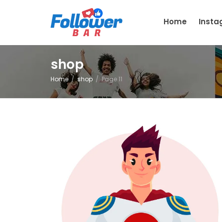
Home
Inst
shop
Home
shop
Page 11