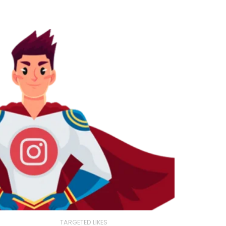
TARGETED LIKES