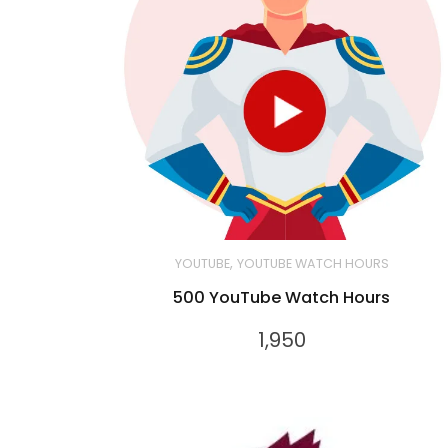
,
YOUTUBE
YOUTUBE WATCH HOURS
500 YouTube Watch Hours
1,950