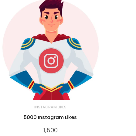
INSTAGRAM LIKES
5000 Instagram Likes
1,500