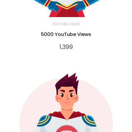
YOUTUBE VIEWS
5000 YouTube Views
1,399