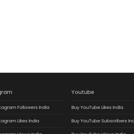
gram
Youtube
tagram Followers India
Buy YouTube Likes India
tagram Likes India
Buy YouTube Subscribers In