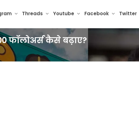
agram
Threads
Youtube
Facebook
Twitter
000 फॉलोअर्स कैसे बढ़ाए?