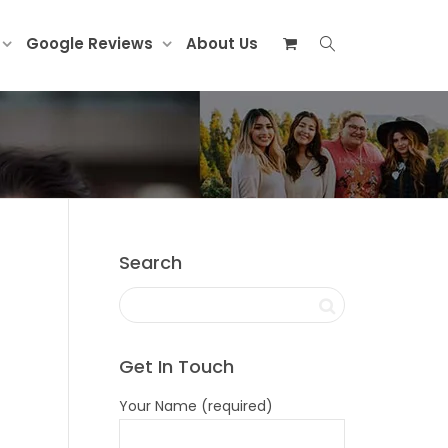
Google Reviews
About Us
Search
Get In Touch
Your Name (required)