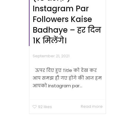
Instagram Par
Followers Kaise
Badhaye – हर दिन
1K मिलेंगे।
September 21, 2021
ऊपर दिए हुए Title को देख कर
आप समझ ही गए होंगे की आज हम
आपको Instagram par...
Read more
92
likes