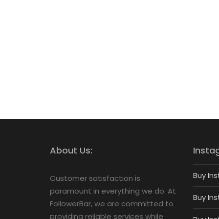
About Us:
Insta
Buy Ins
Customer satisfaction is
paramount in everything we do. At
Buy Ins
FollowerBar, we are committed to
providing reliable services while