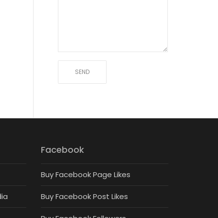
Facebook
Buy Facebook Page Likes
dia
Buy Facebook Post Likes