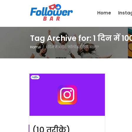
Home
Inst
Tag Archive for: 1 दिन में 1
Home
1 दिन में 1000 फॉलोअर्स कैसे बढ़ाए?
(10 तरीक़े)