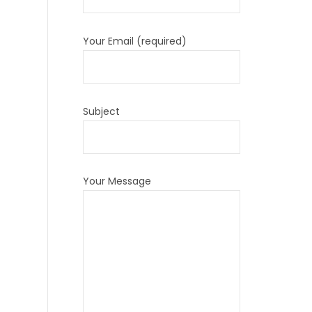
Your Email (required)
Subject
Your Message