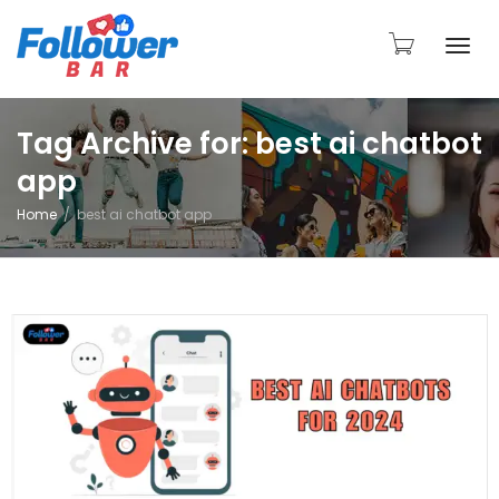
Togg
Tag Archive for: best ai chatbot
app
navi
Home
best ai chatbot app