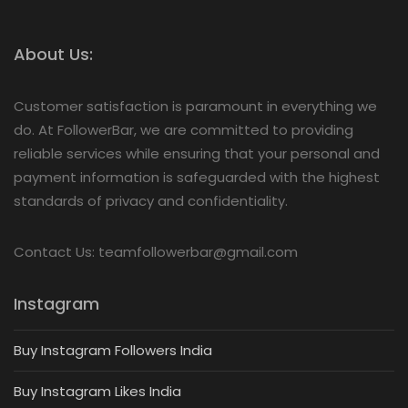
About Us:
Customer satisfaction is paramount in everything we
do. At FollowerBar, we are committed to providing
reliable services while ensuring that your personal and
payment information is safeguarded with the highest
standards of privacy and confidentiality.
Contact Us: teamfollowerbar@gmail.com
Instagram
Buy Instagram Followers India
Buy Instagram Likes India