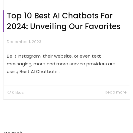
Top 10 Best AI Chatbots For
2024: Unveiling Our Favorites
December 1, 2023
Be it Instagram, their website, or even text
messaging, more and more service providers are
using Best AI Chatbots...
Read more
0
likes