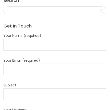
Search
Get In Touch
Your Name (required)
Your Email (required)
Subject
Your Message