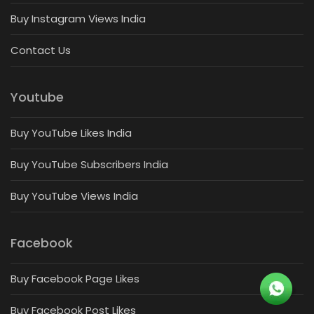
Buy Instagram Views India
Contact Us
Youtube
Buy YouTube Likes India
Buy YouTube Subscribers India
Buy YouTube Views India
Facebook
Buy Facebook Page Likes
Buy Facebook Post Likes