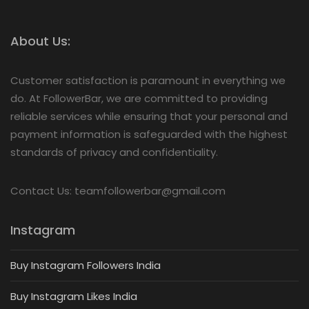
About Us:
Customer satisfaction is paramount in everything we
do. At FollowerBar, we are committed to providing
reliable services while ensuring that your personal and
payment information is safeguarded with the highest
standards of privacy and confidentiality.
Contact Us: teamfollowerbar@gmail.com
Instagram
Buy Instagram Followers India
Buy Instagram Likes India