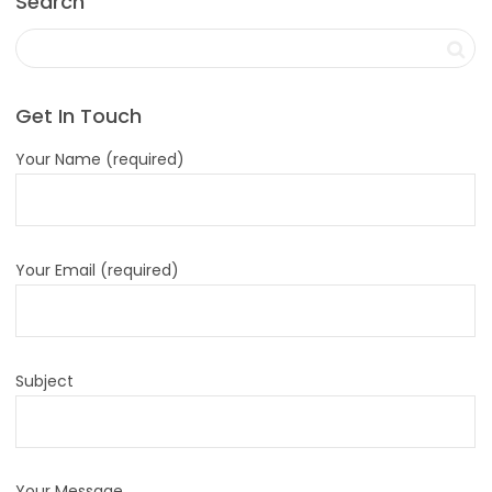
Search
Get In Touch
Your Name (required)
Your Email (required)
Subject
Your Message