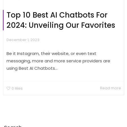
Top 10 Best AI Chatbots For
2024: Unveiling Our Favorites
December 1, 2023
Be it Instagram, their website, or even text
messaging, more and more service providers are
using Best AI Chatbots...
Read more
0
likes