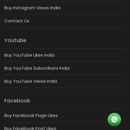
Buy Instagram Views India
Contact Us
Youtube
Buy YouTube Likes India
Buy YouTube Subscribers India
Buy YouTube Views India
Facebook
Buy Facebook Page Likes
Buy Facebook Post Likes