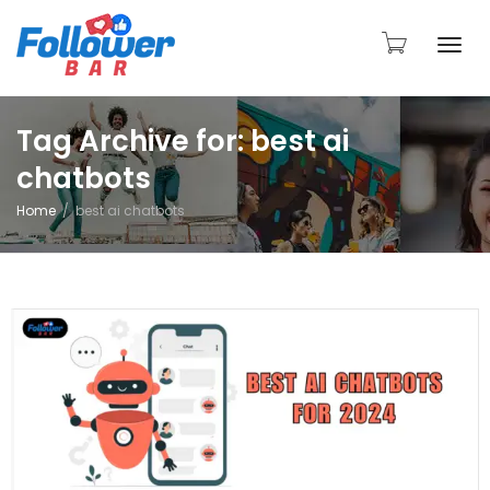
Togg
Tag Archive for: best ai
chatbots
navi
Home
best ai chatbots