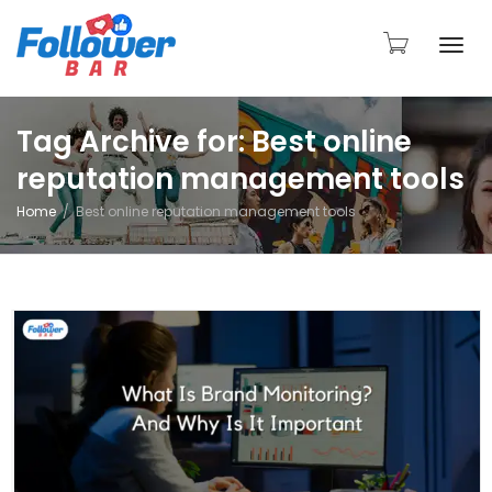
Togg
Tag Archive for: Best online
reputation management tools
navi
Home
Best online reputation management tools