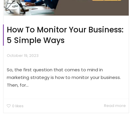
How To Monitor Your Business:
5 Simple Ways
October 19, 2023
So, the first question that comes to mind in
marketing strategy is how to monitor your business.
Then, for...
Read more
0
likes