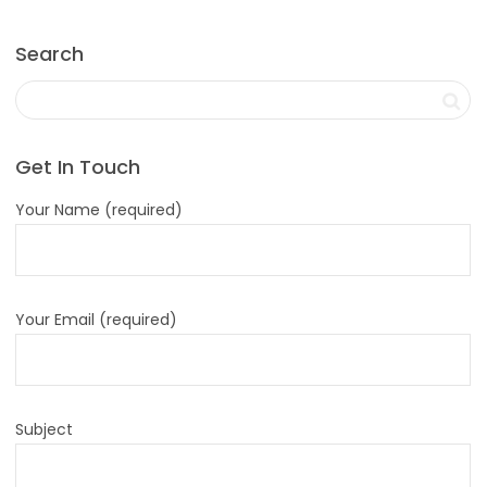
Search
Get In Touch
Your Name (required)
Your Email (required)
Subject