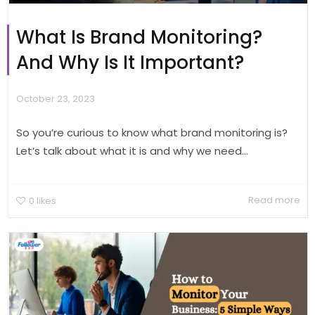
What Is Brand Monitoring?
And Why Is It Important?
October 23, 2023
So you’re curious to know what brand monitoring is?
Let’s talk about what it is and why we need...
Read more
0
likes