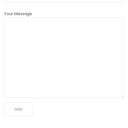
Your Message