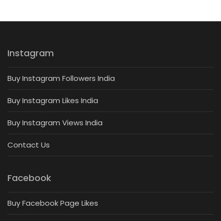
Instagram
Buy Instagram Followers India
Buy Instagram Likes India
Buy Instagram Views India
Contact Us
Facebook
Buy Facebook Page Likes