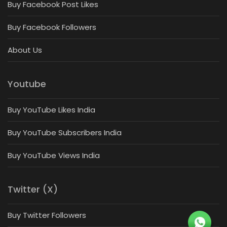
Buy Facebook Post Likes
Buy Facebook Followers
About Us
Youtube
Buy YouTube Likes India
Buy YouTube Subscribers India
Buy YouTube Views India
Twitter (X)
Buy Twitter Followers