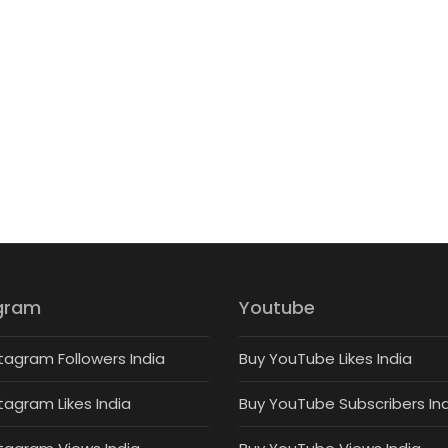
gram
Youtube
tagram Followers India
Buy YouTube Likes India
tagram Likes India
Buy YouTube Subscribers In