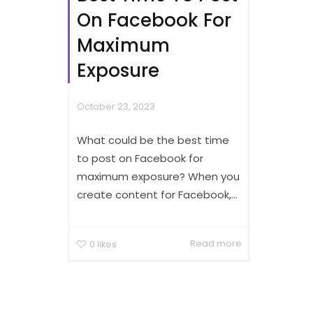
On Facebook For
Maximum
Exposure
October 23, 2023
What could be the best time
to post on Facebook for
maximum exposure? When you
create content for Facebook,...
Read more
0
likes