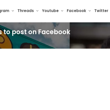
agram
Threads
Youtube
Facebook
Twitter
es to post on Facebook