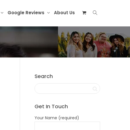
Google Reviews
About Us
Search
Get In Touch
Your Name (required)