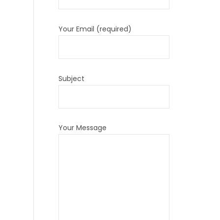
Your Email (required)
Subject
Your Message