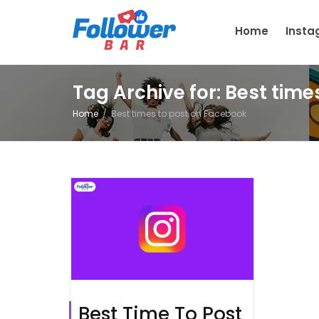
Home
Inst
Tag Archive for: Best tim
Home
Best times to post on Facebook
Best Time To Post