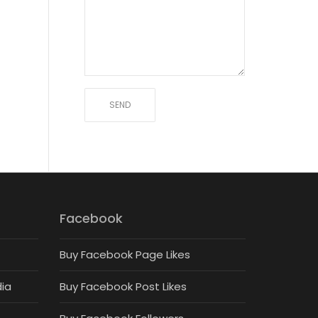
Facebook
Buy Facebook Page Likes
dia
Buy Facebook Post Likes