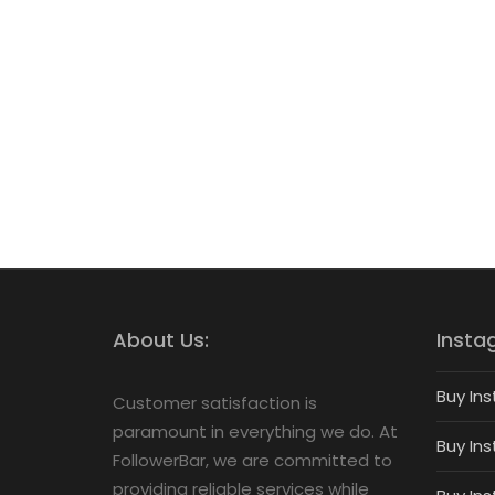
About Us:
Insta
Buy Ins
Customer satisfaction is
paramount in everything we do. At
Buy Ins
FollowerBar, we are committed to
providing reliable services while