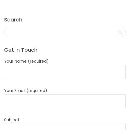
Search
Get In Touch
Your Name (required)
Your Email (required)
Subject