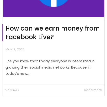
How can we earn money from
Facebook Live?
May 19, 2022
As you know that today everyone is interested in
growing their social media networks. Because in
today’s new...
Read more
0
likes