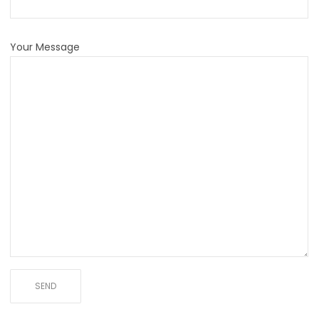
Your Message