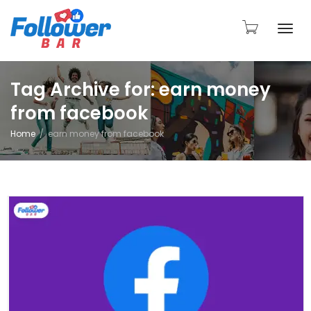
Togg
Tag Archive for: earn money
from facebook
navi
Home
earn money from facebook