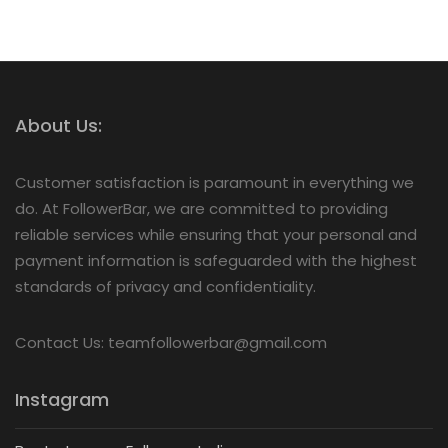
About Us:
Customer satisfaction is paramount in everything we
do. At FollowerBar, we are committed to providing
reliable services while ensuring that your personal and
payment information is safeguarded with the highest
standards of privacy and confidentiality.
Contact Us: teamfollowerbar@gmail.com
Instagram