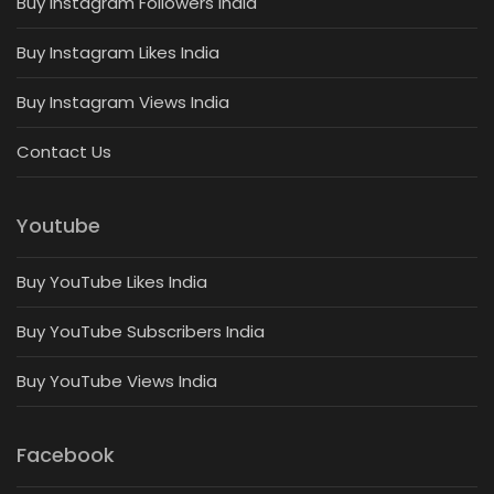
Buy Instagram Followers India
Buy Instagram Likes India
Buy Instagram Views India
Contact Us
Youtube
Buy YouTube Likes India
Buy YouTube Subscribers India
Buy YouTube Views India
Facebook