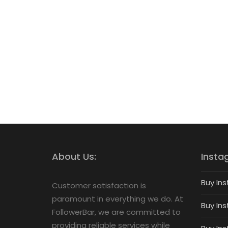
About Us:
Insta
Buy Ins
Customer satisfaction is
paramount in everything we do. At
Buy Ins
FollowerBar, we are committed to
providing reliable services while