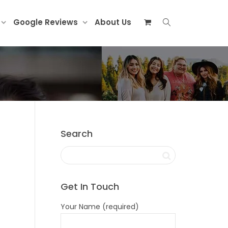
Google Reviews
About Us
Search
Get In Touch
Your Name (required)