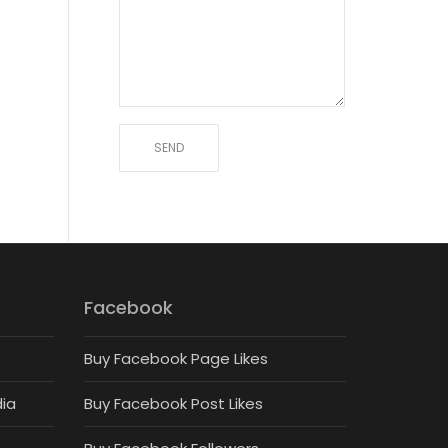
Facebook
Buy Facebook Page Likes
dia
Buy Facebook Post Likes