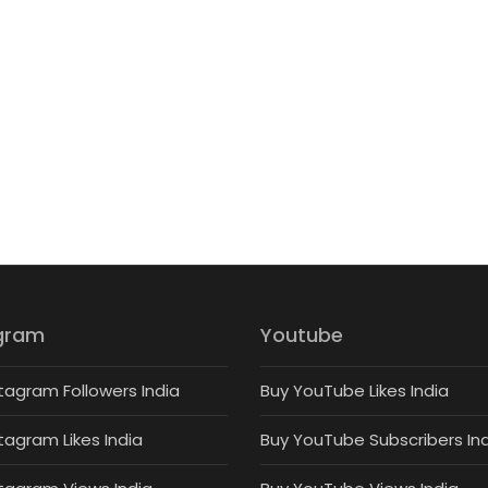
gram
Youtube
tagram Followers India
Buy YouTube Likes India
tagram Likes India
Buy YouTube Subscribers In