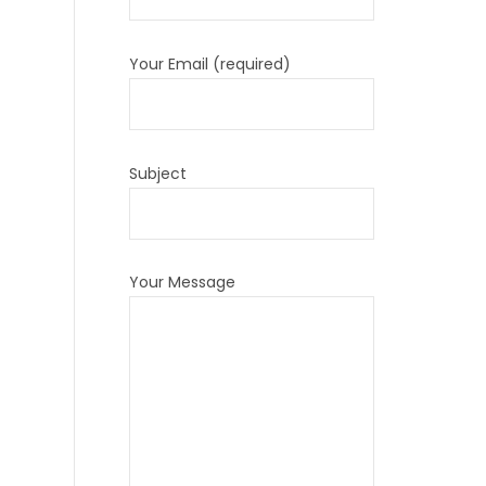
Your Email (required)
Subject
Your Message