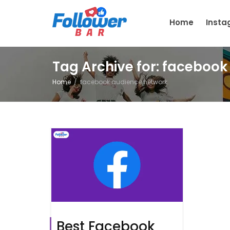
Home
Inst
Tag Archive for: faceboo
Home
facebook audience network
Best Facebook