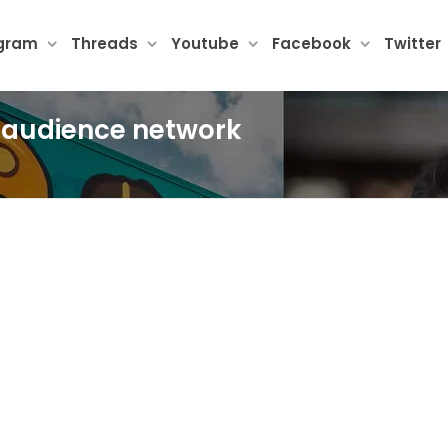
agram
Threads
Youtube
Facebook
Twitter
k audience network