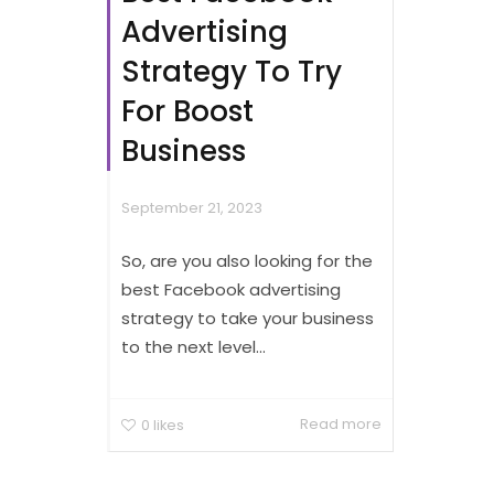
Advertising
Strategy To Try
For Boost
Business
September 21, 2023
So, are you also looking for the
best Facebook advertising
strategy to take your business
to the next level...
Read more
0
likes