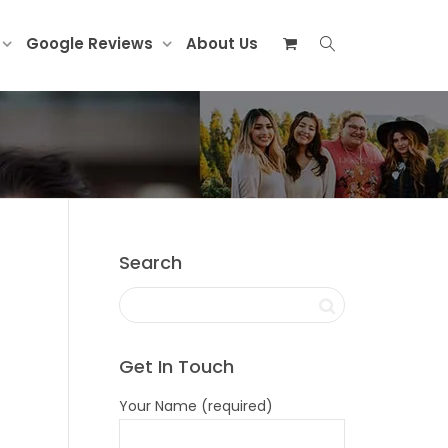
Google Reviews
About Us
Search
Get In Touch
Your Name (required)