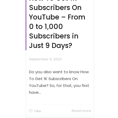
Subscribers On
YouTube – From
0 to 1,000
Subscribers in
Just 9 Days?
September 9, 2023
Do you also want to know How
To Get 1K Subscribers On
YouTube? So, for that, you first
have...
Read more
1
like