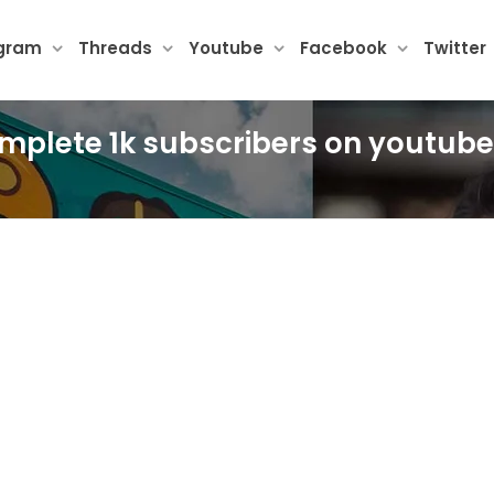
agram
Threads
Youtube
Facebook
Twitter
omplete 1k subscribers on youtube