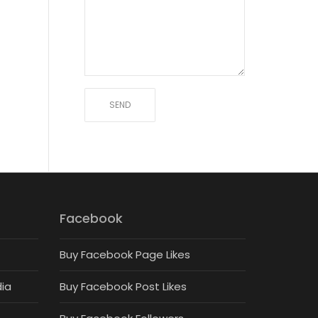
Facebook
Buy Facebook Page Likes
dia
Buy Facebook Post Likes