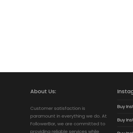
About Us:
Insta
Buy Ins
Customer satisfaction is
paramount in everything we do. At
Buy Ins
FollowerBar, we are committed to
providing reliable services while