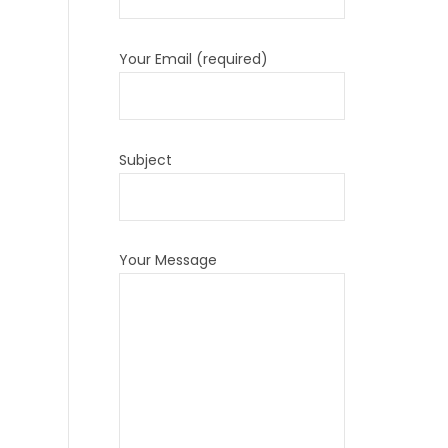
Your Email (required)
Subject
Your Message