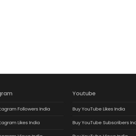
gram
Youtube
tagram Followers India
Buy YouTube Likes India
tagram Likes India
Buy YouTube Subscribers In