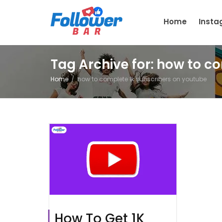
Home
Inst
Tag Archive for: how to c
Home
how to complete 1k subscribers on youtube
How To Get 1K