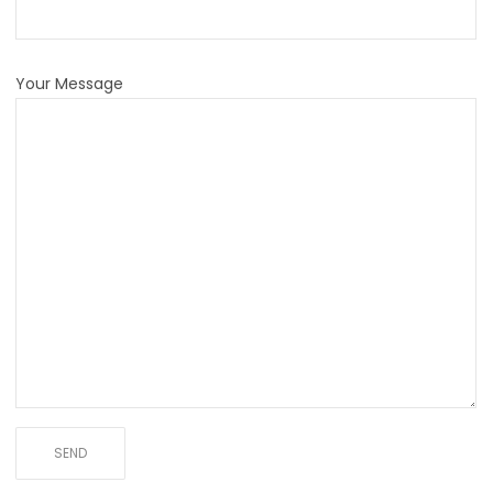
Your Message