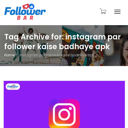
Togg
Tag Archive for: instagram par
follower kaise badhaye apk
navi
Home
instagram par follower kaise badhaye apk