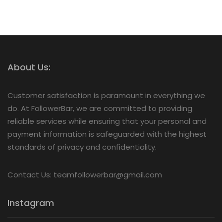
About Us:
Customer satisfaction is paramount in everything we
do. At FollowerBar, we are committed to providing
reliable services while ensuring that your personal and
payment information is safeguarded with the highest
standards of privacy and confidentiality.
Contact Us: teamfollowerbar@gmail.com
Instagram