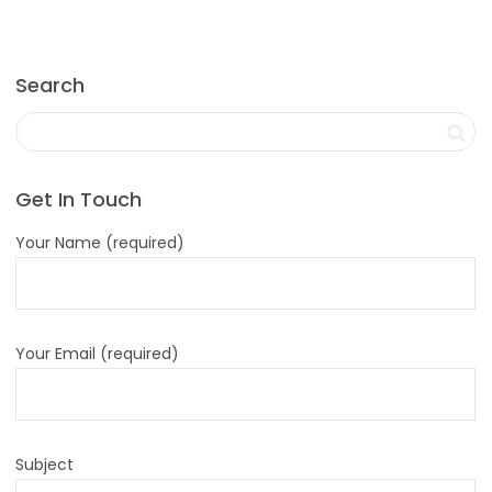
Search
Get In Touch
Your Name (required)
Your Email (required)
Subject