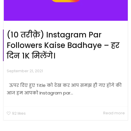
(10 तरीक़े) Instagram Par
Followers Kaise Badhaye – हर
दिन 1K मिलेंगे।
September 21, 2021
ऊपर दिए हुए Title को देख कर आप समझ ही गए होंगे की
आज हम आपको Instagram par...
Read more
92
likes