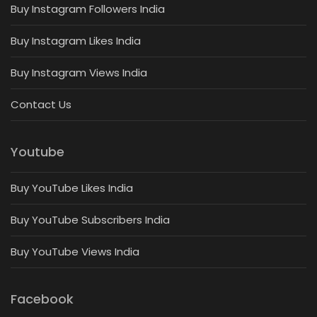
Buy Instagram Followers India
Buy Instagram Likes India
Buy Instagram Views India
Contact Us
Youtube
Buy YouTube Likes India
Buy YouTube Subscribers India
Buy YouTube Views India
Facebook