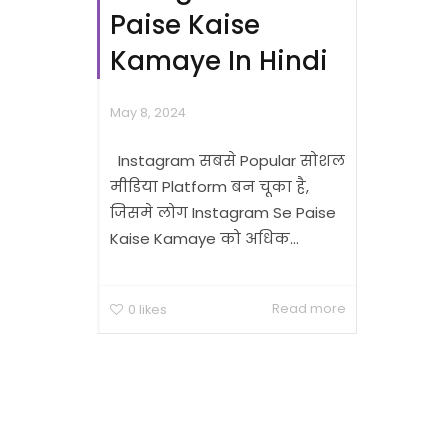
Paise Kaise
Kamaye In Hindi
May 8, 2024
Instagram सबसे Popular सोशल
मीडिया Platform बन चूका है,
जिसमे लोग Instagram Se Paise
Kaise Kamaye को अधिक...
Read more
0
likes