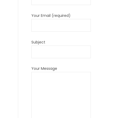
Your Email (required)
Subject
Your Message