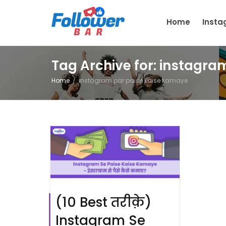
Home
Inst
Tag Archive for: instagr
Home
instagram par paise kaise kamaye
(10 Best तरीक़े)
Instagram Se