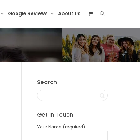
Google Reviews
About Us
Search
Get In Touch
Your Name (required)