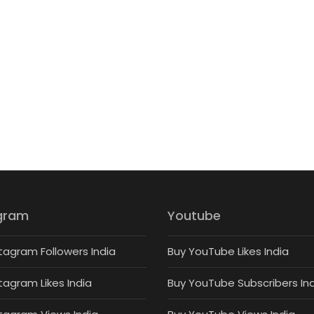
gram
Youtube
tagram Followers India
Buy YouTube Likes India
tagram Likes India
Buy YouTube Subscribers In