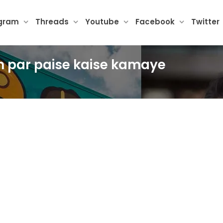
agram
Threads
Youtube
Facebook
Twitter
am par paise kaise kamaye