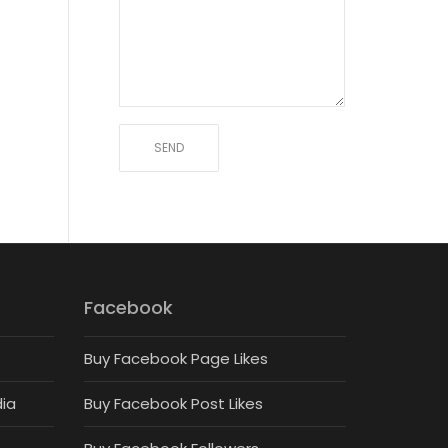
Facebook
Buy Facebook Page Likes
dia
Buy Facebook Post Likes