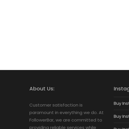
About Us:
Insta
Buy Ins
Customer satisfaction is
paramount in everything we do. At
Buy Ins
FollowerBar, we are committed to
providing reliable services while