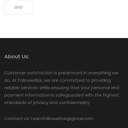
About Us:
Customer satisfaction is paramount in everything we
do. At FollowerBar, we are committed to providing
reliable services while ensuring that your personal and
payment information is safeguarded with the highest
standards of privacy and confidentiality.
Contact Us: teamfollowerbar@gmail.com