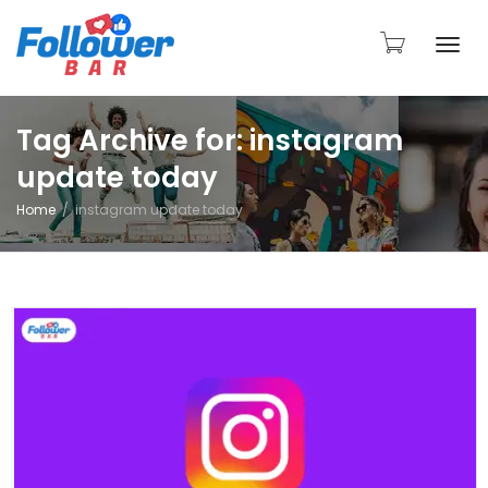
Togg
Tag Archive for: instagram
update today
navi
Home
instagram update today