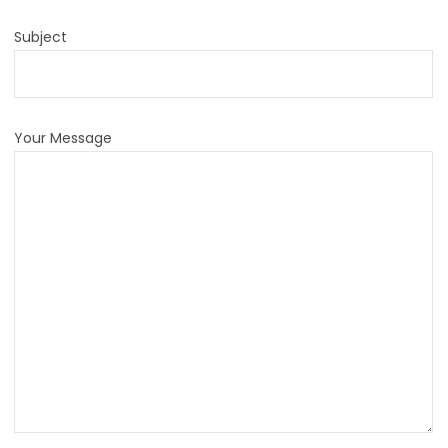
Subject
Your Message