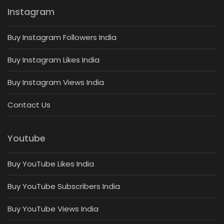
Instagram
Buy Instagram Followers India
Buy Instagram Likes India
Buy Instagram Views India
Contact Us
Youtube
Buy YouTube Likes India
Buy YouTube Subscribers India
Buy YouTube Views India