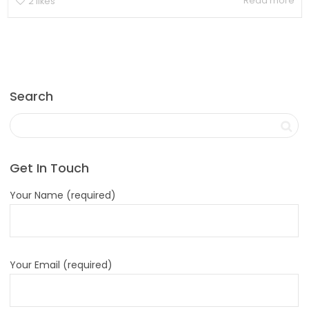
Read more
2
likes
Search
Get In Touch
Your Name (required)
Your Email (required)