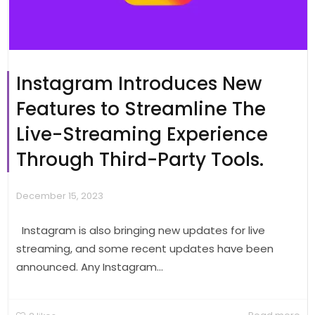
Instagram Introduces New
Features to Streamline The
Live-Streaming Experience
Through Third-Party Tools.
December 15, 2023
Instagram is also bringing new updates for live
streaming, and some recent updates have been
announced. Any Instagram...