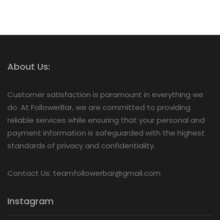
About Us:
Customer satisfaction is paramount in everything we
do. At FollowerBar, we are committed to providing
reliable services while ensuring that your personal and
payment information is safeguarded with the highest
standards of privacy and confidentiality.
Contact Us: teamfollowerbar@gmail.com
Instagram