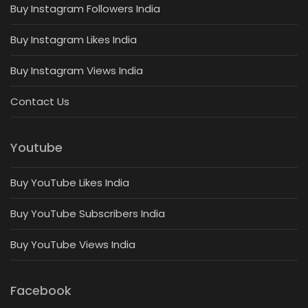
Buy Instagram Followers India
Buy Instagram Likes India
Buy Instagram Views India
Contact Us
Youtube
Buy YouTube Likes India
Buy YouTube Subscribers India
Buy YouTube Views India
Facebook