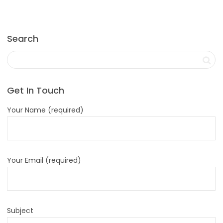
Search
Get In Touch
Your Name (required)
Your Email (required)
Subject