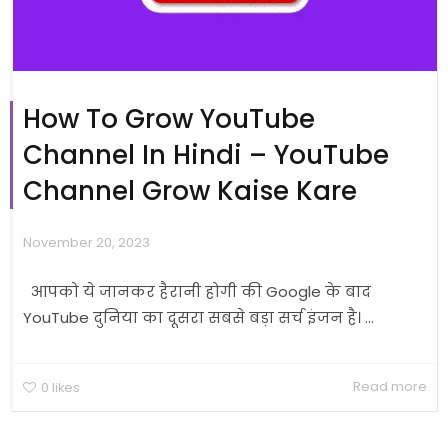
How To Grow YouTube
Channel In Hindi – YouTube
Channel Grow Kaise Kare
November 20, 2023
आपको ये जानकर हैरानी होगी की Google के बाद
YouTube दुनिया का दूसरा सबसे बड़ा सर्च इंजन है। ...
Read more
0
likes