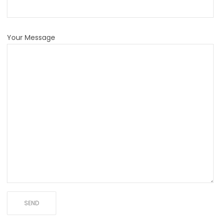
Your Message