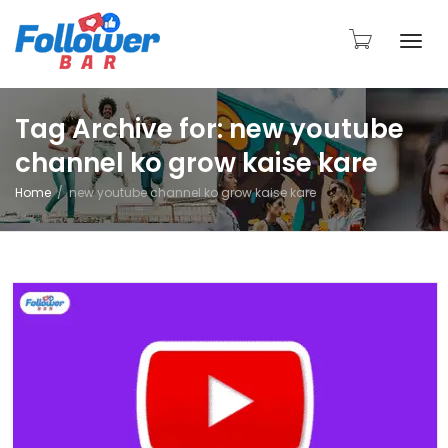
Togg
Tag Archive for: new youtube
channel ko grow kaise kare
navi
Home
new youtube channel ko grow kaise kare