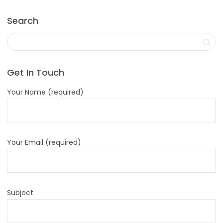
Search
Get In Touch
Your Name (required)
Your Email (required)
Subject