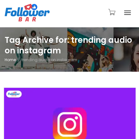
Togg
Tag Archive for: trending audio
on instagram
navi
Home
trending audio on instagram