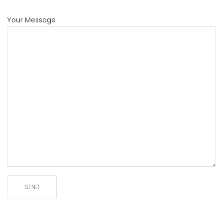
Your Message