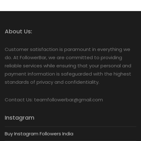
About Us:
Customer satisfaction is paramount in everything we
do. At FollowerBar, we are committed to providing
reliable services while ensuring that your personal and
payment information is safeguarded with the highest
standards of privacy and confidentiality.
Contact Us: teamfollowerbar@gmail.com
Instagram
Buy Instagram Followers India