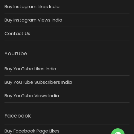
Buy Instagram Likes India
Buy Instagram Views India
Contact Us
Youtube
Buy YouTube Likes India
Buy YouTube Subscribers India
Buy YouTube Views India
Facebook
Buy Facebook Page Likes