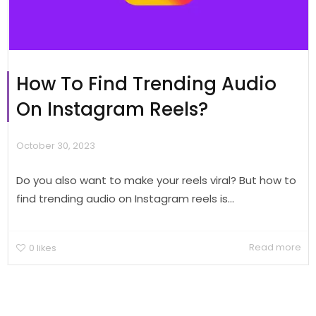
How To Find Trending Audio
On Instagram Reels?
October 30, 2023
Do you also want to make your reels viral? But how to
find trending audio on Instagram reels is...
Read more
0
likes