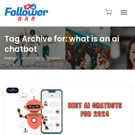
Togg
Tag Archive for: what is an ai
chatbot
navi
Home
what is an ai chatbot