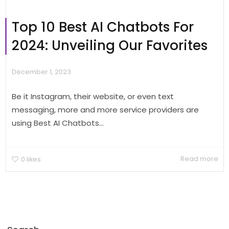
Top 10 Best AI Chatbots For
2024: Unveiling Our Favorites
December 1, 2023
Be it Instagram, their website, or even text
messaging, more and more service providers are
using Best AI Chatbots...
Read more
0
likes