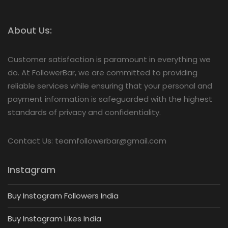
About Us:
Customer satisfaction is paramount in everything we
do. At FollowerBar, we are committed to providing
reliable services while ensuring that your personal and
payment information is safeguarded with the highest
standards of privacy and confidentiality.
Contact Us: teamfollowerbar@gmail.com
Instagram
Buy Instagram Followers India
Buy Instagram Likes India