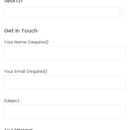
Search
Get In Touch
Your Name (required)
Your Email (required)
Subject
Your Message