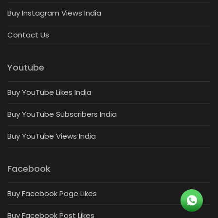
Buy Instagram Views India
Contact Us
Youtube
Buy YouTube Likes India
Buy YouTube Subscribers India
Buy YouTube Views India
Facebook
Buy Facebook Page Likes
Buy Facebook Post Likes