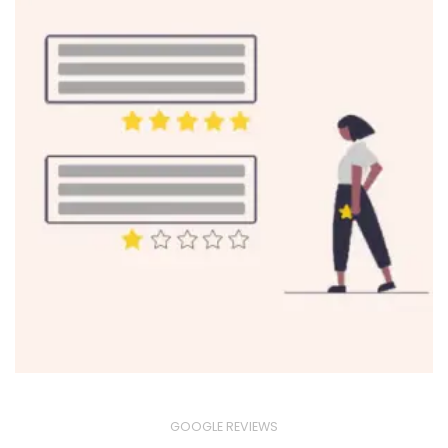
GOOGLE REVIEWS