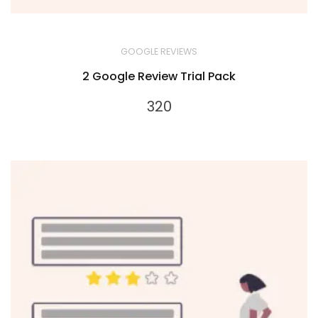
GOOGLE REVIEWS
2 Google Review Trial Pack
320