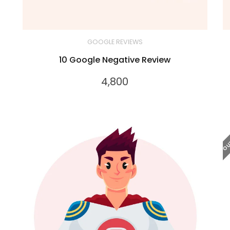
GOOGLE REVIEWS
10 Google Negative Review
4,800
OUT