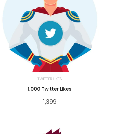
TWITTER LIKES
1,000 Twitter Likes
1,399