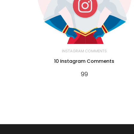
INSTAGRAM COMMENTS
10 Instagram Comments
99