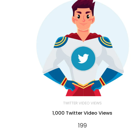
TWITTER VIDEO VIEWS
1,000 Twitter Video Views
199