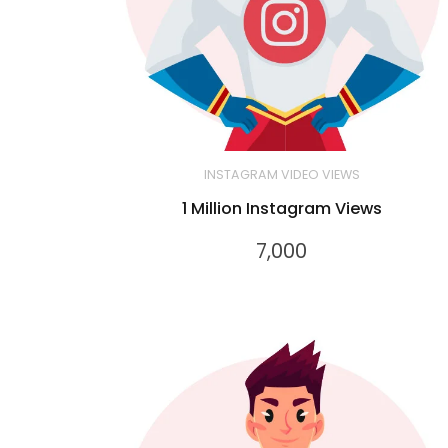
INSTAGRAM VIDEO VIEWS
1 Million Instagram Views
7,000