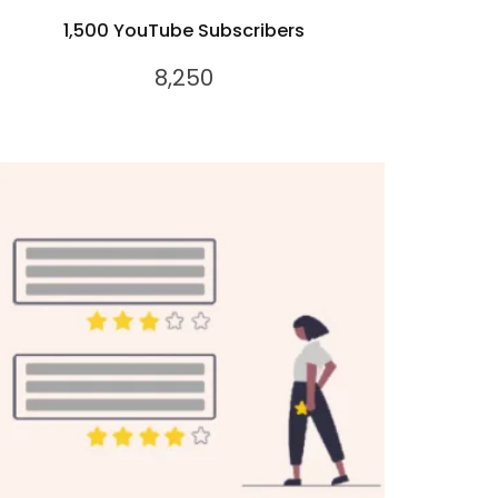
1,500 YouTube Subscribers
8,250