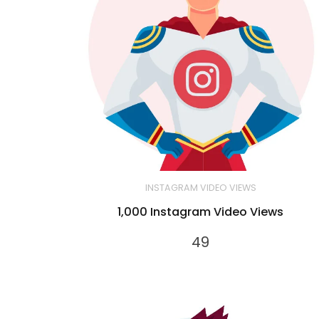
INSTAGRAM VIDEO VIEWS
1,000 Instagram Video Views
49