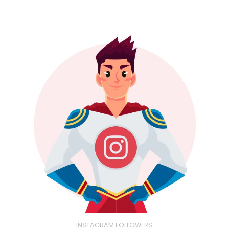
INSTAGRAM FOLLOWERS