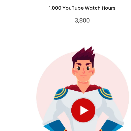
1,000 YouTube Watch Hours
3,800