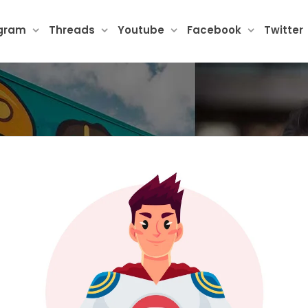
agram
Threads
Youtube
Facebook
Twitter