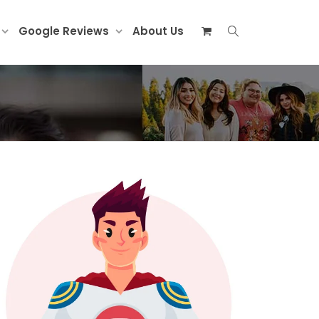
Google Reviews
About Us