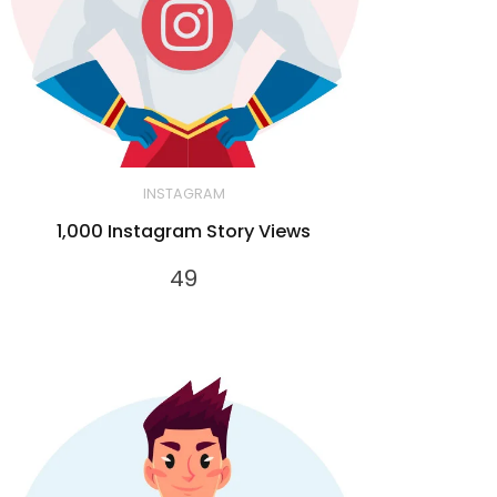
INSTAGRAM
1,000 Instagram Story Views
49