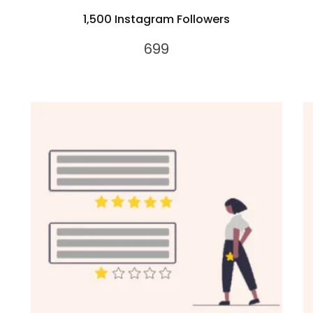
1,500 Instagram Followers
699