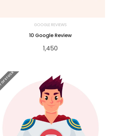
GOOGLE REVIEWS
10 Google Review
1,450
 OF STOCK