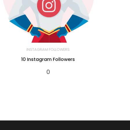
INSTAGRAM FOLLOWERS
10 Instagram Followers
0