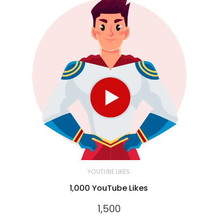
YOUTUBE LIKES
1,000 YouTube Likes
1,500