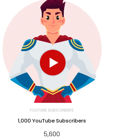
YOUTUBE SUBSCRIBERS
1,000 YouTube Subscribers
5,600