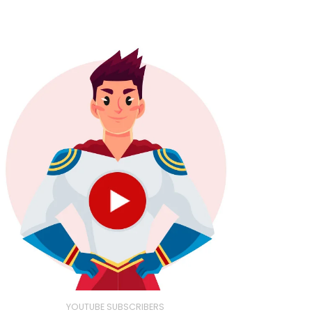
YOUTUBE SUBSCRIBERS