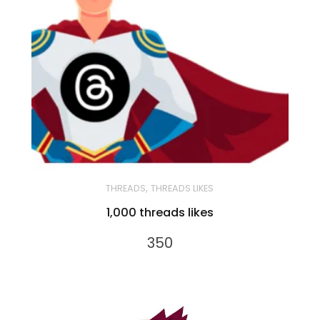
,
THREADS
THREADS LIKES
1,000 threads likes
350