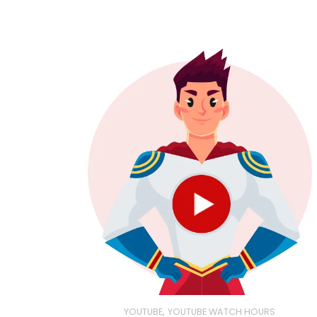
,
YOUTUBE
YOUTUBE WATCH HOURS