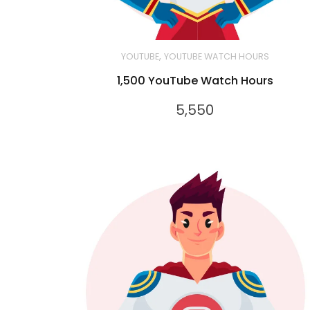
,
YOUTUBE
YOUTUBE WATCH HOURS
1,500 YouTube Watch Hours
5,550