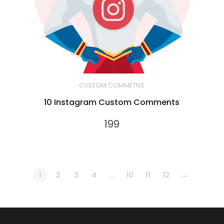
CUSTOM COMMETNS
10 Instagram Custom Comments
199
1
2
3
4
…
10
11
12
→