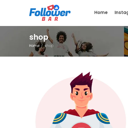
Home
Inst
shop
Home
shop