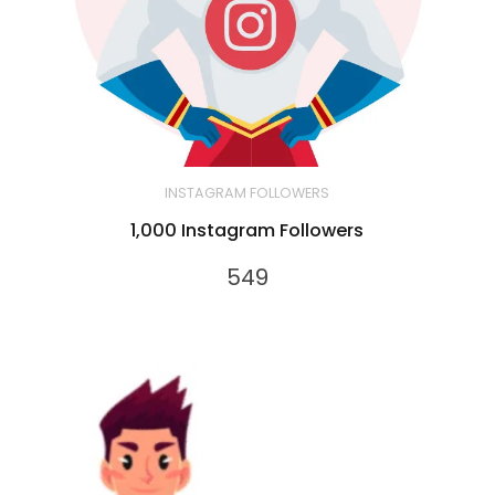
INSTAGRAM FOLLOWERS
1,000 Instagram Followers
549