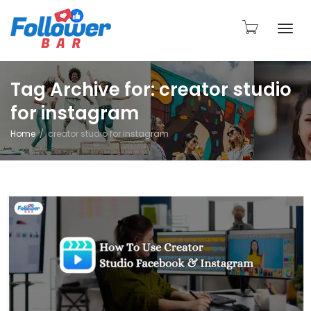
Togg
Tag Archive for: creator studio
for instagram
navi
Home
creator studio for instagram