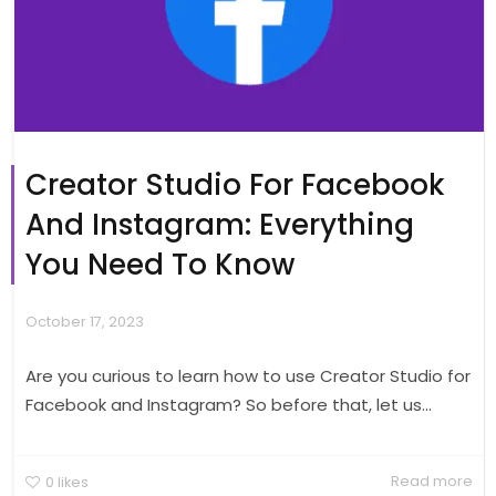
Creator Studio For Facebook
And Instagram: Everything
You Need To Know
October 17, 2023
Are you curious to learn how to use Creator Studio for
Facebook and Instagram? So before that, let us...
Read more
0
likes