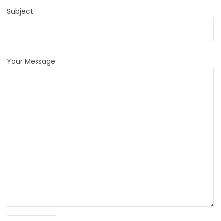
Subject
Your Message