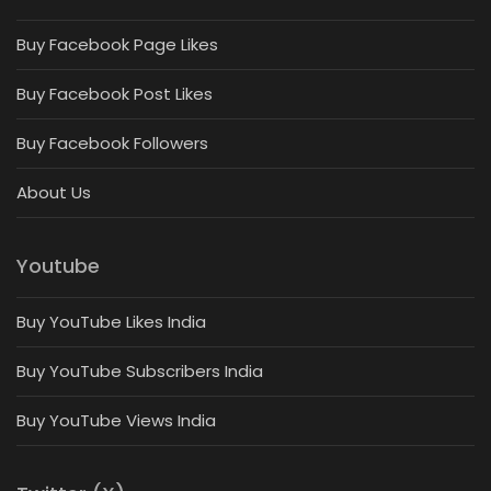
Buy Facebook Page Likes
Buy Facebook Post Likes
Buy Facebook Followers
About Us
Youtube
Buy YouTube Likes India
Buy YouTube Subscribers India
Buy YouTube Views India