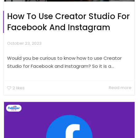
How To Use Creator Studio For
Facebook And Instagram
October 23, 2023
Would you be curious to know how to use Creator
Studio for Facebook and Instagram? So it is a...
Read more
2
likes