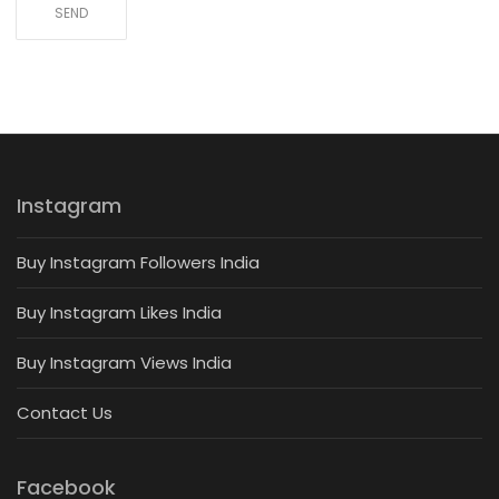
Instagram
Buy Instagram Followers India
Buy Instagram Likes India
Buy Instagram Views India
Contact Us
Facebook