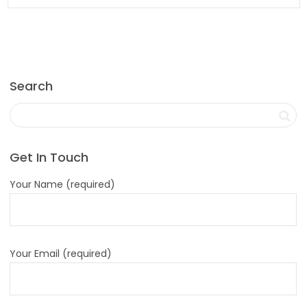
Search
Get In Touch
Your Name (required)
Your Email (required)