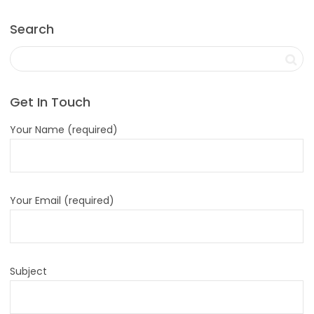
Search
Get In Touch
Your Name (required)
Your Email (required)
Subject