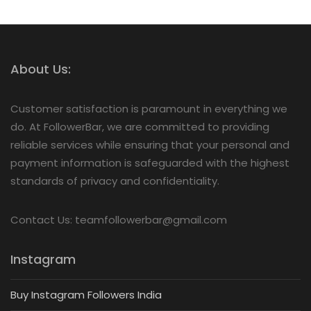
About Us:
Customer satisfaction is paramount in everything we
do. At FollowerBar, we are committed to providing
reliable services while ensuring that your personal and
payment information is safeguarded with the highest
standards of privacy and confidentiality.
Contact Us: teamfollowerbar@gmail.com
Instagram
Buy Instagram Followers India