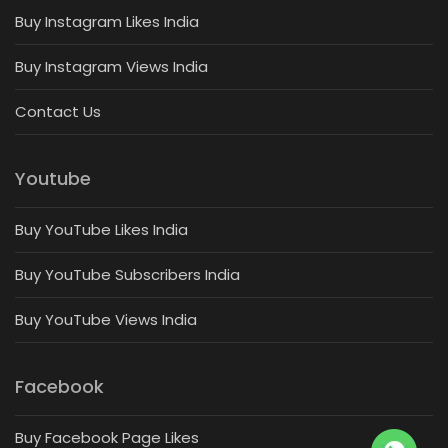
Buy Instagram Likes India
Buy Instagram Views India
Contact Us
Youtube
Buy YouTube Likes India
Buy YouTube Subscribers India
Buy YouTube Views India
Facebook
Buy Facebook Page Likes