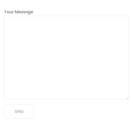
Your Message