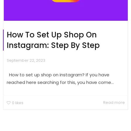
How To Set Up Shop On
Instagram: Step By Step
September 22, 2023
How to set up shop on instagram? If you have
reached here searching for this, you have come...
Read more
0
likes