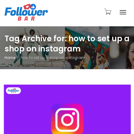
Togg
Tag Archive for: how to set up a
shop on instagram
navi
Home
how to set up a shop on instagram