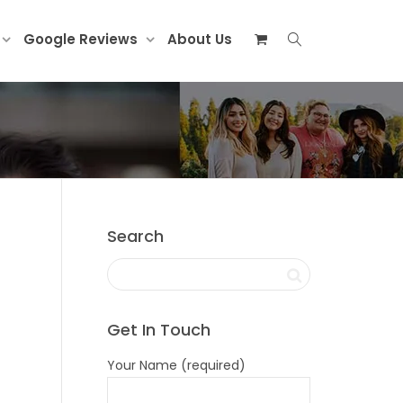
Google Reviews
About Us
Search
Get In Touch
Your Name (required)