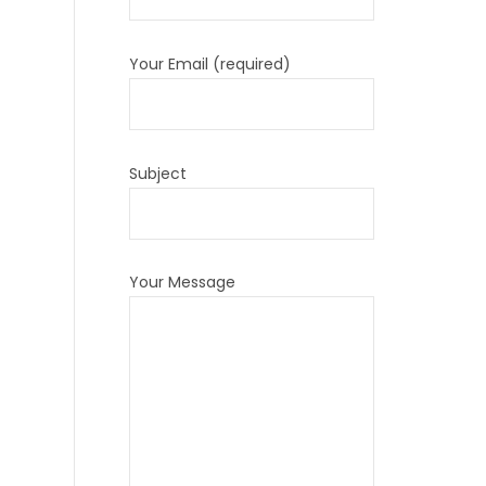
Your Email (required)
Subject
Your Message