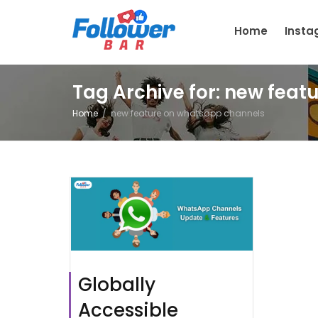
Home
Inst
Tag Archive for: new fea
Home
new feature on whatsapp channels
Globally
Accessible