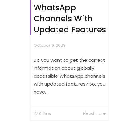
WhatsApp
Channels With
Updated Features
October 9, 2023
Do you want to get the correct
information about globally
accessible WhatsApp channels
with updated features? So, you
have...
Read more
0
likes