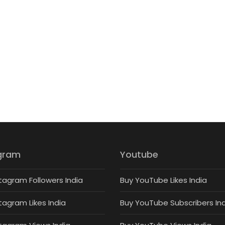
gram
Youtube
tagram Followers India
Buy YouTube Likes India
tagram Likes India
Buy YouTube Subscribers In