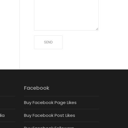
Facebook
Buy Facebook Page Likes
dia
Buy Facebook Post Likes