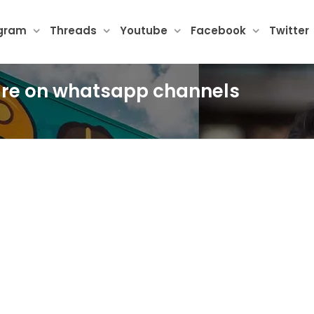
agram
Threads
Youtube
Facebook
Twitter
ture on whatsapp channels