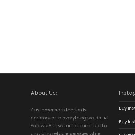
About Us:
Insta
Buy Ins
Customer satisfaction is
paramount in everything we do. At
Buy Ins
FollowerBar, we are committed to
providing reliable services while