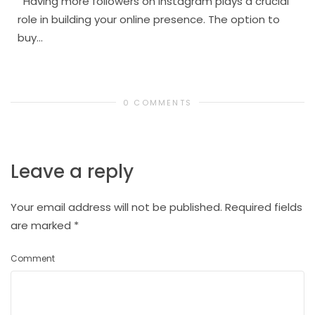
Having more followers on Instagram plays a crucial
role in building your online presence. The option to
buy...
0 COMMENTS
Leave a reply
Your email address will not be published.
Required fields
are marked
*
Comment