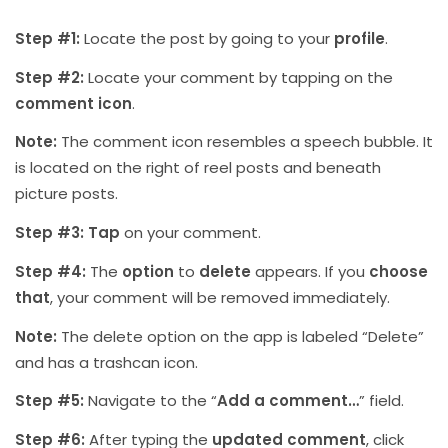
Step #1:
Locate the post by going to your
profile
.
Step #2:
Locate your comment by tapping on the
comment icon
.
Note:
The comment icon resembles a speech bubble. It
is located on the right of reel posts and beneath
picture posts.
Step #3:
Tap
on your comment.
Step #4:
The
option
to
delete
appears. If you
choose
that
, your comment will be removed immediately.
Note:
The delete option on the app is labeled “Delete”
and has a trashcan icon.
Step #5:
Navigate to the “
Add a comment…
” field.
Step #6:
After typing the
updated comment
, click