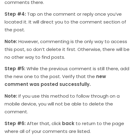
comments there.
Step #4:
Tap on the comment or reply once you’ve
located it. It will direct you to the comment section of
the post.
Note:
However, commenting is the only way to access
this post, so don’t delete it first. Otherwise, there will be
no other way to find posts.
Step #5:
While the previous comment is still there, add
the new one to the post. Verify that the
new
comment was posted successfully.
Note:
If you use this method to follow through on a
mobile device, you will not be able to delete the
comment.
Step #6:
After that, click
back
to return to the page
where all of your comments are listed.