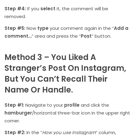
Step #4:
If you
select
it, the comment will be
removed.
Step #5:
Now
type
your comment again in the “
Add a
comment…
” area and press the “
Post
” button.
Method 3 – You Liked A
Stranger’s Post On Instagram,
But You Can’t Recall Their
Name Or Handle.
Step #1:
Navigate to your
profile
and click the
hamburger
/horizontal three-bar icon in the upper right
corner.
Step #2:
In the “
How you use Instagram
” column,