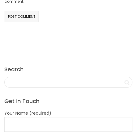
comment.
Search
Get In Touch
Your Name (required)