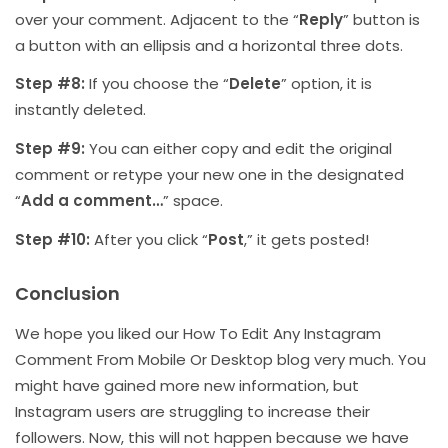
over your comment. Adjacent to the “
Reply
” button is
a button with an ellipsis and a horizontal three dots.
Step #8:
If you choose the “
Delete
” option, it is
instantly deleted.
Step #9:
You can either copy and edit the original
comment or retype your new one in the designated
“
Add a comment…
” space.
Step #10:
After you click “
Post
,” it gets posted!
Conclusion
We hope you liked our How To Edit Any Instagram
Comment From Mobile Or Desktop blog very much. You
might have gained more new information, but
Instagram users are struggling to increase their
followers. Now, this will not happen because we have