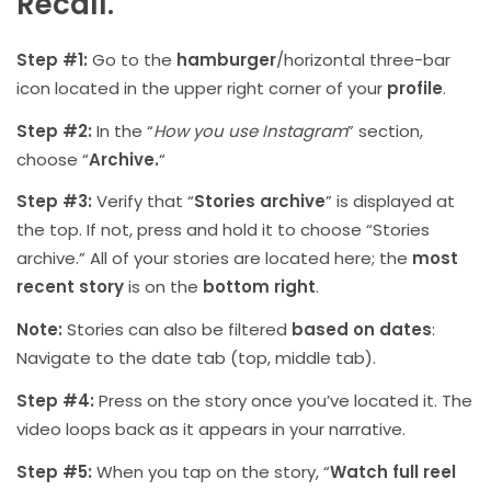
Recall.
Step #1:
Go to the
hamburger
/horizontal three-bar
icon located in the upper right corner of your
profile
.
Step #2:
In the “
How you use Instagram
” section,
choose “
Archive.
“
Step #3:
Verify that “
Stories archive
” is displayed at
the top. If not, press and hold it to choose “Stories
archive.” All of your stories are located here; the
most
recent story
is on the
bottom right
.
Note:
Stories can also be filtered
based on dates
:
Navigate to the date tab (top, middle tab).
Step #4:
Press on the story once you’ve located it. The
video loops back as it appears in your narrative.
Step #5:
When you tap on the story, “
Watch full reel