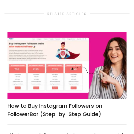
RELATED ARTICLES
How to Buy Instagram Followers on
FollowerBar (Step-by-Step Guide)