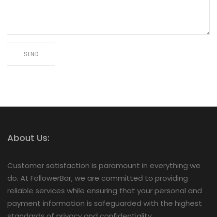
About Us:
Customer satisfaction is paramount in everything we
do. At FollowerBar, we are committed to providing
reliable services while ensuring that your personal and
payment information is safeguarded with the highest
standards of privacy and confidentiality.