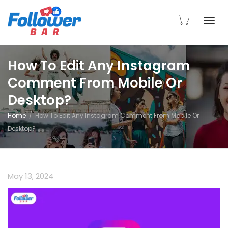
Togg
How To Edit Any Instagram
Comment From Mobile Or
navi
Desktop?
Home
How To Edit Any Instagram Comment From Mobile Or
Desktop?
May 13, 2024