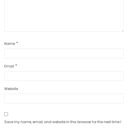
*
Name
*
Email
Website
Save my name, email, and website in this browser for the next time I