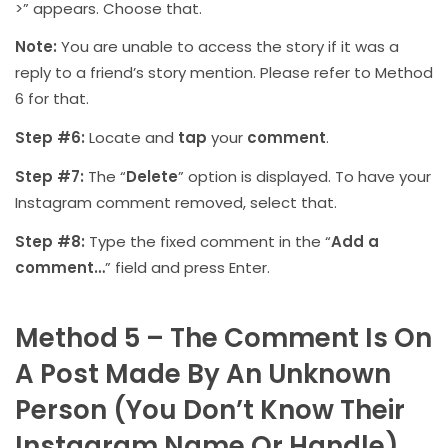
>” appears. Choose that.
Note:
You are unable to access the story if it was a
reply to a friend’s story mention. Please refer to Method
6 for that.
Step #6:
Locate and
tap
your
comment
.
Step #7:
The “
Delete
” option is displayed. To have your
Instagram comment removed, select that.
Step #8:
Type the fixed comment in the “
Add a
comment…
” field and press Enter.
Method 5 – The Comment Is On
A Post Made By An Unknown
Person (You Don’t Know Their
Instagram Name Or Handle).