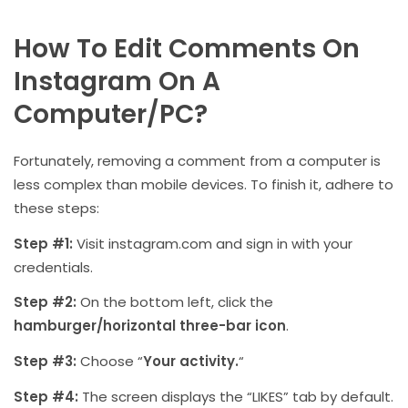
How To Edit Comments On
Instagram On A
Computer/PC?
Fortunately, removing a comment from a computer is
less complex than mobile devices. To finish it, adhere to
these steps:
Step #1:
Visit instagram.com and sign in with your
credentials.
Step #2:
On the bottom left, click the
hamburger/horizontal three-bar icon
.
Step #3:
Choose “
Your activity.
“
Step #4:
The screen displays the “LIKES” tab by default.