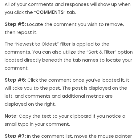
All of your comments and responses will show up when
you click the “
COMMENTS
” tab.
Step #5:
Locate the comment you wish to remove,
then repost it.
The “Newest to Oldest” filter is applied to the
comments. You can also utilize the “Sort & Filter” option
located directly beneath the tab names to locate your
comment.
Step #6:
Click the comment once you’ve located it. It
will take you to the post. The post is displayed on the
left, and comments and additional metrics are
displayed on the right.
Note:
Copy the text to your clipboard if you notice a
small typo in your comment.
Step #7:
In the comment list, move the mouse pointer