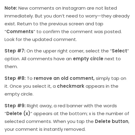
Note:
New comments on Instagram are not listed
immediately. But you don’t need to worry—they already
exist. Return to the previous screen and tap
“
Comments
” to confirm the comment was posted.
Look for the updated comment.
Step #7:
On the upper right corner, select the “
Select
”
option. All comments have an
empty circle
next to
them.
Step #8:
To
remove an old comment,
simply tap on
it. Once you select it, a
checkmark
appears in the
empty circle.
Step #9:
Right away, a red banner with the words
“
Delete (x)
” appears at the bottom; x is the number of
selected comments. When you tap the
Delete button
,
your comment is instantly removed.