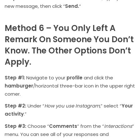
new message, then click “
Send.
“
Method 6 – You Only Left A
Remark On Someone You Don’t
Know. The Other Options Don’t
Apply.
Step #1:
Navigate to your
profile
and click the
hamburger
/horizontal three-bar icon in the upper right
corner.
Step #2:
Under “
How you use Instagram
,” select “
Your
activity
.”
Step #3:
Choose “
Comments
” from the “
Interactions
”
menu. You can see all of your responses and