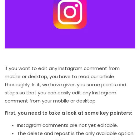
If you want to edit any Instagram comment from
mobile or desktop, you have to read our article
thoroughly. In it, we have given you some points and
steps so that you can easily edit any Instagram
comment from your mobile or desktop.
First, you need to take a look at some key pointers:
Instagram comments are not yet editable.
The delete and repost is the only available option.