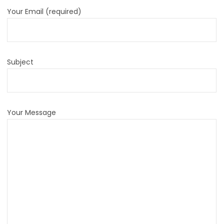
Your Email (required)
Subject
Your Message