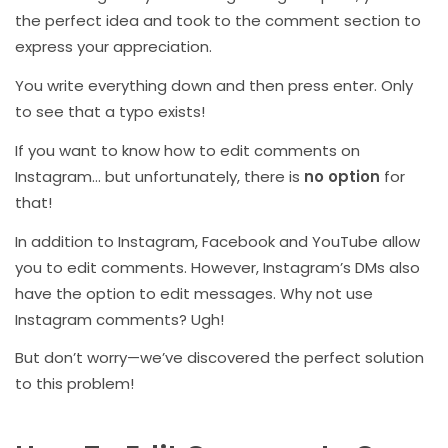
the perfect idea and took to the comment section to
express your appreciation.
You write everything down and then press enter. Only
to see that a typo exists!
If you want to know how to edit comments on
Instagram… but unfortunately, there is
no option
for
that!
In addition to Instagram, Facebook and YouTube allow
you to edit comments. However, Instagram’s DMs also
have the option to edit messages. Why not use
Instagram comments? Ugh!
But don’t worry—we’ve discovered the perfect solution
to this problem!