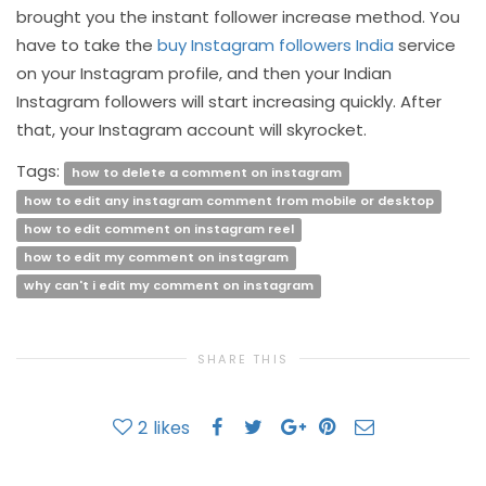
brought you the instant follower increase method. You
have to take the
buy Instagram followers India
service
on your Instagram profile, and then your Indian
Instagram followers will start increasing quickly. After
that, your Instagram account will skyrocket.
Tags:
how to delete a comment on instagram
how to edit any instagram comment from mobile or desktop
how to edit comment on instagram reel
how to edit my comment on instagram
why can't i edit my comment on instagram
SHARE THIS
2
likes