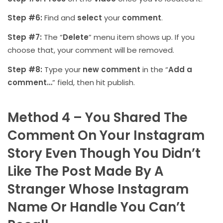
Step #6:
Find and
select
your
comment
.
Step #7:
The “
Delete
” menu item shows up. If you
choose that, your comment will be removed.
Step #8:
Type your
new comment
in the “
Add a
comment…
” field, then hit publish.
Method 4 – You Shared The
Comment On Your Instagram
Story Even Though You Didn’t
Like The Post Made By A
Stranger Whose Instagram
Name Or Handle You Can’t