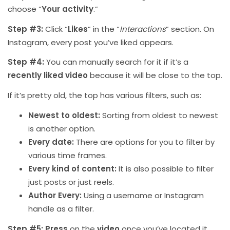
choose “
Your activity
.”
Step #3:
Click “
Likes
” in the “
Interactions
” section. On
Instagram, every post you’ve liked appears.
Step #4:
You can manually search for it if it’s a
recently liked video
because it will be close to the top.
If it’s pretty old, the top has various filters, such as:
Newest to oldest:
Sorting from oldest to newest
is another option.
Every date:
There are options for you to filter by
various time frames.
Every kind of content:
It is also possible to filter
just posts or just reels.
Author Every:
Using a username or Instagram
handle as a filter.
Step #5:
Press
on the
video
once you’ve located it.