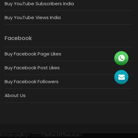
Buy YouTube Subscribers India
Buy YouTube Views India
Facebook
Buy Facebook Page Likes
Buy Facebook Post Likes
Buy Facebook Followers
About Us
Return policy
Copyrights
©2026 followerbar.com
Terms Of Service