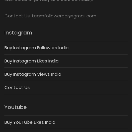
Contact Us: teamfollowerbar@gmail.com
Instagram
Buy Instagram Followers India
Buy Instagram Likes India
Buy Instagram Views India
Contact Us
Youtube
Buy YouTube Likes India