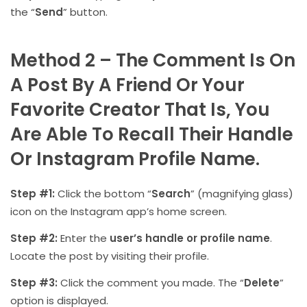
the “
Send
” button.
Method 2 – The Comment Is On
A Post By A Friend Or Your
Favorite Creator That Is, You
Are Able To Recall Their Handle
Or Instagram Profile Name.
Step #1:
Click the bottom “
Search
” (magnifying glass)
icon on the Instagram app’s home screen.
Step #2:
Enter the
user’s handle or profile name
.
Locate the post by visiting their profile.
Step #3:
Click the comment you made. The “
Delete
”
option is displayed.