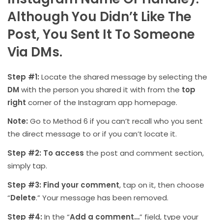
Although You Didn’t Like The
Post, You Sent It To Someone
Via DMs.
Step #1:
Locate the shared message by selecting the
DM
with the person you shared it with from the
top
right
corner of the Instagram app homepage.
Note:
Go to Method 6 if you can’t recall who you sent
the direct message to or if you can’t locate it.
Step #2:
To access
the post and comment section,
simply tap.
Step #3:
Find your comment
, tap on it, then choose
“
Delete
.” Your message has been removed.
Step #4:
In the “
Add a comment…
” field, type your