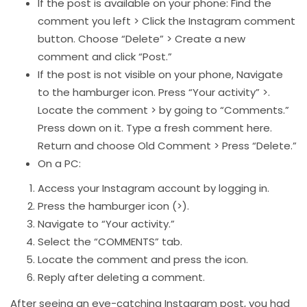
If the post is available on your phone: Find the
comment you left > Click the Instagram comment
button. Choose “Delete” > Create a new
comment and click “Post.”
If the post is not visible on your phone, Navigate
to the hamburger icon. Press “Your activity” >.
Locate the comment > by going to “Comments.”
Press down on it. Type a fresh comment here.
Return and choose Old Comment > Press “Delete.”
On a PC:
Access your Instagram account by logging in.
Press the hamburger icon (>).
Navigate to “Your activity.”
Select the “COMMENTS” tab.
Locate the comment and press the icon.
Reply after deleting a comment.
After seeing an eye-catching Instagram post, you had