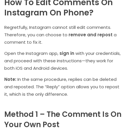
How To Edit Comments On
Instagram On Phone?
Regretfully, Instagram cannot still edit comments.
Therefore, you can choose to
remove and repost
a
comment to fix it.
Open the Instagram app,
sign in
with your credentials,
and proceed with these instructions—they work for
both iOS and Android devices.
Note:
In the same procedure, replies can be deleted
and reposted. The “Reply” option allows you to repost
it, which is the only difference.
Method 1 – The Comment Is On
Your Own Post