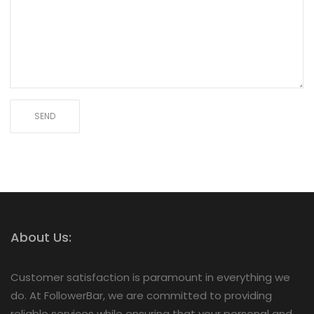
About Us:
Customer satisfaction is paramount in everything we
do. At FollowerBar, we are committed to providing
reliable services while ensuring that your personal and