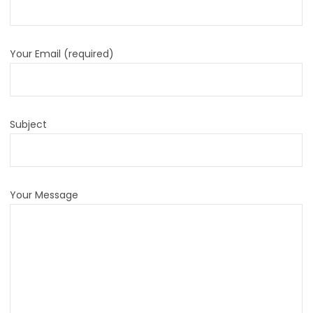
Your Email (required)
Subject
Your Message