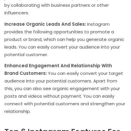
by collaborating with business partners or other
influencers.
Increase Organic Leads And Sales:
Instagram
provides the following opportunities to promote a
product or brand, which can help you generate organic
leads. You can easily convert your audience into your
potential customer.
Enhanced Engagement And Relationship With
Brand Customers:
You can easily convert your target
audience into your potential customers. Apart from
this, you can also see organic engagement with your
posts and videos without payment. You can easily
connect with potential customers and strengthen your
relationship.