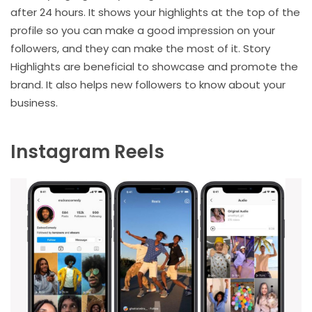
after 24 hours. It shows your highlights at the top of the
profile so you can make a good impression on your
followers, and they can make the most of it. Story
Highlights are beneficial to showcase and promote the
brand. It also helps new followers to know about your
business.
Instagram Reels