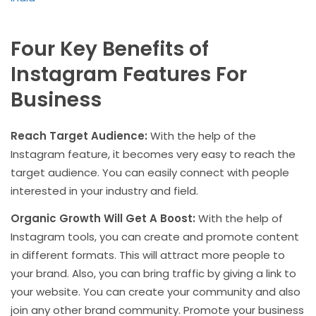
Four Key Benefits of
Instagram Features For
Business
Reach Target Audience:
With the help of the
Instagram feature, it becomes very easy to reach the
target audience. You can easily connect with people
interested in your industry and field.
Organic Growth Will Get A Boost:
With the help of
Instagram tools, you can create and promote content
in different formats. This will attract more people to
your brand. Also, you can bring traffic by giving a link to
your website. You can create your community and also
join any other brand community. Promote your business