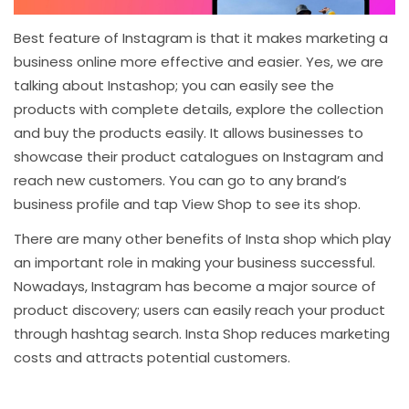
Best feature of Instagram is that it makes marketing a
business online more effective and easier. Yes, we are
talking about Instashop; you can easily see the
products with complete details, explore the collection
and buy the products easily. It allows businesses to
showcase their product catalogues on Instagram and
reach new customers. You can go to any brand’s
business profile and tap View Shop to see its shop.
There are many other benefits of Insta shop which play
an important role in making your business successful.
Nowadays, Instagram has become a major source of
product discovery; users can easily reach your product
through hashtag search. Insta Shop reduces marketing
costs and attracts potential customers.