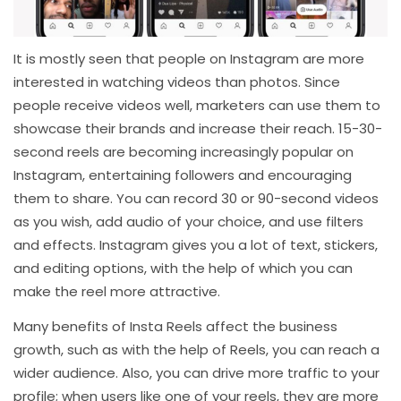
It is mostly seen that people on Instagram are more
interested in watching videos than photos. Since
people receive videos well, marketers can use them to
showcase their brands and increase their reach. 15-30-
second reels are becoming increasingly popular on
Instagram, entertaining followers and encouraging
them to share. You can record 30 or 90-second videos
as you wish, add audio of your choice, and use filters
and effects. Instagram gives you a lot of text, stickers,
and editing options, with the help of which you can
make the reel more attractive.
Many benefits of Insta Reels affect the business
growth, such as with the help of Reels, you can reach a
wider audience. Also, you can drive more traffic to your
profile; when users like one of your reels, they are more