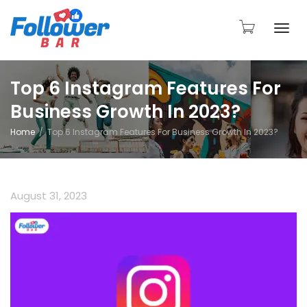
Togg
Top 6 Instagram Features For
Business Growth In 2023?
navi
Home
Top 6 Instagram Features For Business Growth In 2023?
August 31, 2023