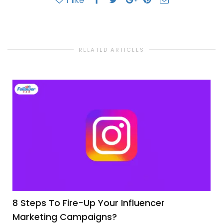
1
like
RELATED ARTICLES
8 Steps To Fire-Up Your Influencer
Marketing Campaigns?