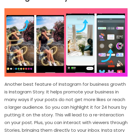
Another best feature of Instagram for business growth
is Instagram Story. It helps promote your business in
many ways if your posts do not get more likes or reach
a larger audience. So you can highlight it for 24 hours by
putting it on the story. This will lead to a re-interaction
on your post. Plus, you can interact with viewers through
Stories, bringing them directly to your inbox. Insta story