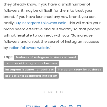
they already know. If you have a small number of
followers, it may be difficult for them to trust your
brand. If you have launched any new brand, you can
easily
Buy Instagram followers India
. This will make your
brand seem effective and trustworthy so that people
will not hesitate to connect with you. “So increase
followers and unlock the secret of Instagram success
by
indian followers wala.in
.”
Tags:
features of instagram business account
features of instagram for business
instagram features for business
instagram story for business
professional dashboard instagram
SHARE THIS