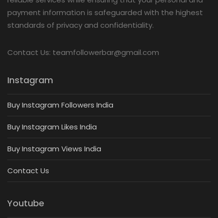
payment information is safeguarded with the highest
standards of privacy and confidentiality.
Contact Us: teamfollowerbar@gmail.com
Instagram
Buy Instagram Followers India
Buy Instagram Likes India
Buy Instagram Views India
Contact Us
Youtube