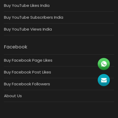
Buy YouTube Likes India
Buy YouTube Subscribers India
Buy YouTube Views India
Facebook
Buy Facebook Page Likes
Buy Facebook Post Likes
Buy Facebook Followers
About Us