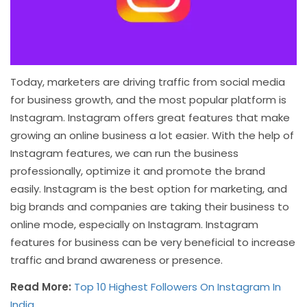
Today, marketers are driving traffic from social media
for business growth, and the most popular platform is
Instagram. Instagram offers great features that make
growing an online business a lot easier. With the help of
Instagram features, we can run the business
professionally, optimize it and promote the brand
easily. Instagram is the best option for marketing, and
big brands and companies are taking their business to
online mode, especially on Instagram. Instagram
features for business can be very beneficial to increase
traffic and brand awareness or presence.
Read More:
Top 10 Highest Followers On Instagram In
India