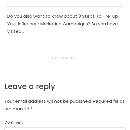
Do you also want to know about 8 Steps To Fire-Up
Your Influencer Marketing Campaigns? So you have
visited...
0 COMMENTS
Leave a reply
Your email address will not be published.
Required fields
are marked
*
Comment