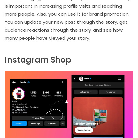
is important in increasing profile visits and reaching
more people. Also, you can use it for brand promotion.
You can update your new post through the story, get
audience reactions through the story, and see how
many people have viewed your story.
Instagram Shop