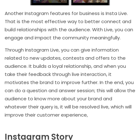
Another Instagram features for business is Insta Live.
That is the most effective way to better connect and
build relationships with the audience. With Live, you can
engage and impact the community meaningfully.
Through Instagram Live, you can give information
related to new updates, contests and offers to the
audience. It builds a loyal relationship, and when you
take their feedback through live interaction, it
motivates the brand to improve further. In the end, you
can do a question and answer session; this will allow the
audience to know more about your brand and
whatever their query is, it will be resolved live, which will
improve their customer experience,
Instagram Story