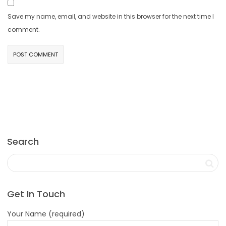
Save my name, email, and website in this browser for the next time I
comment.
Search
Get In Touch
Your Name (required)