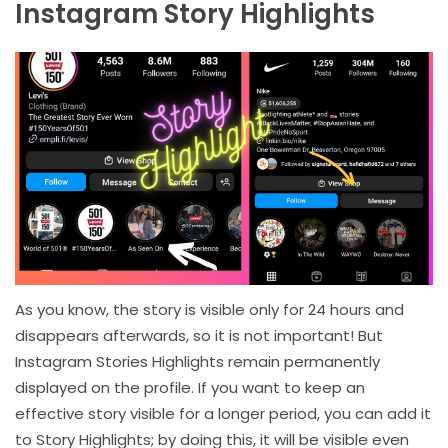
Instagram Story Highlights
As you know, the story is visible only for 24 hours and
disappears afterwards, so it is not important! But
Instagram Stories Highlights remain permanently
displayed on the profile. If you want to keep an
effective story visible for a longer period, you can add it
to Story Highlights; by doing this, it will be visible even