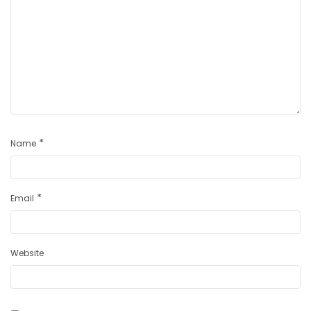
*
Name
*
Email
Website