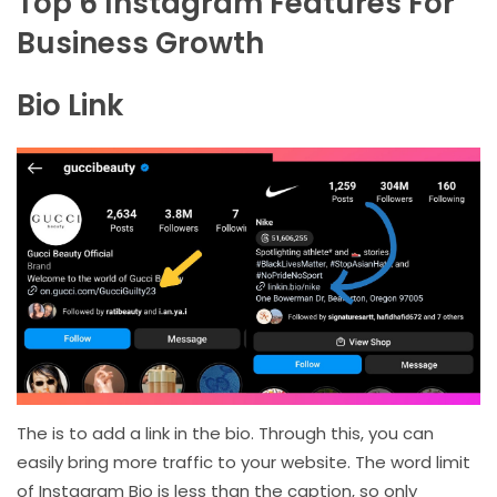
Top 6 Instagram Features For
Business Growth
Bio Link
The is to add a link in the bio. Through this, you can
easily bring more traffic to your website. The word limit
of Instagram Bio is less than the caption, so only