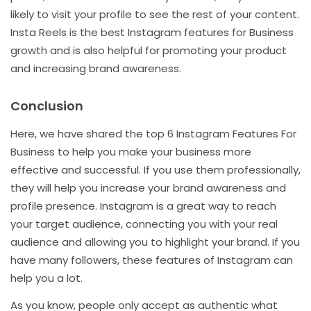
likely to visit your profile to see the rest of your content.
Insta Reels is the best Instagram features for Business
growth and is also helpful for promoting your product
and increasing brand awareness.
Conclusion
Here, we have shared the top 6 Instagram Features For
Business to help you make your business more
effective and successful. If you use them professionally,
they will help you increase your brand awareness and
profile presence. Instagram is a great way to reach
your target audience, connecting you with your real
audience and allowing you to highlight your brand. If you
have many followers, these features of Instagram can
help you a lot.
As you know, people only accept as authentic what