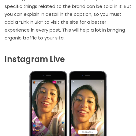
specific things related to the brand can be told in it. But
you can explain in detail in the caption, so you must
add a “Link in Bio” to visit the site for a better
experience in every post. This will help a lot in bringing
organic traffic to your site.
Instagram Live