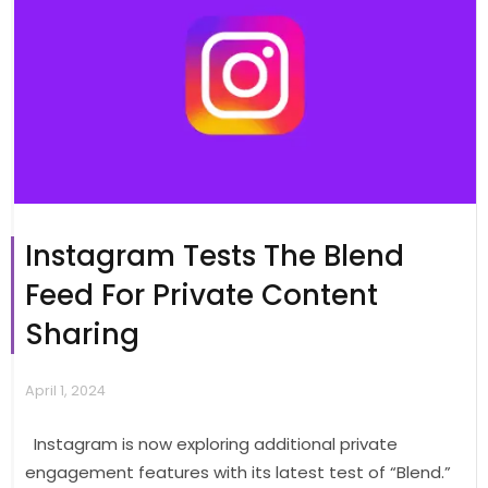
Instagram Tests The Blend
Feed For Private Content
Sharing
April 1, 2024
Instagram is now exploring additional private
engagement features with its latest test of “Blend.”