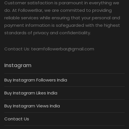
Customer satisfaction is paramount in everything we
do. At FollowerBar, we are committed to providing
reliable services while ensuring that your personal and
payment information is safeguarded with the highest
standards of privacy and confidentiality.
Contact Us: teamfollowerbar@gmail.com
Instagram
Buy Instagram Followers India
Buy Instagram Likes India
Buy Instagram Views India
Contact Us