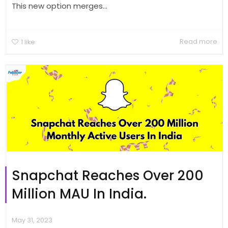
This new option merges...
Read more
1
like
Snapchat Reaches Over 200
Million MAU In India.
May 31, 2023