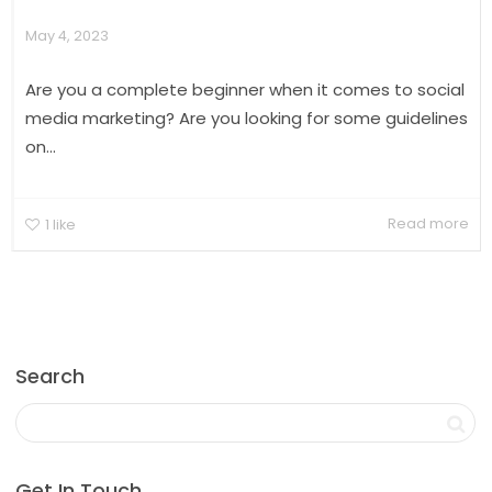
May 4, 2023
Are you a complete beginner when it comes to social
media marketing? Are you looking for some guidelines
on...
Read more
1
like
Search
Get In Touch