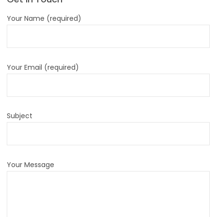
Your Name (required)
Your Email (required)
Subject
Your Message