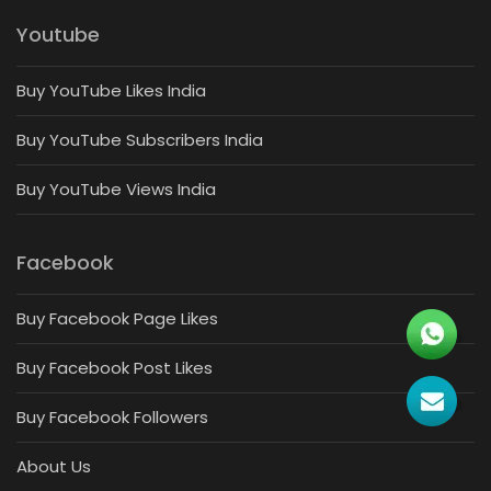
Youtube
Buy YouTube Likes India
Buy YouTube Subscribers India
Buy YouTube Views India
Facebook
Buy Facebook Page Likes
Buy Facebook Post Likes
Buy Facebook Followers
About Us