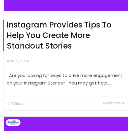
Instagram Provides Tips To
Help You Create More
Standout Stories
April 2, 2024
Are you looking for ways to drive more engagement
on your Instagram Stories? You may get help...
Read more
0
likes