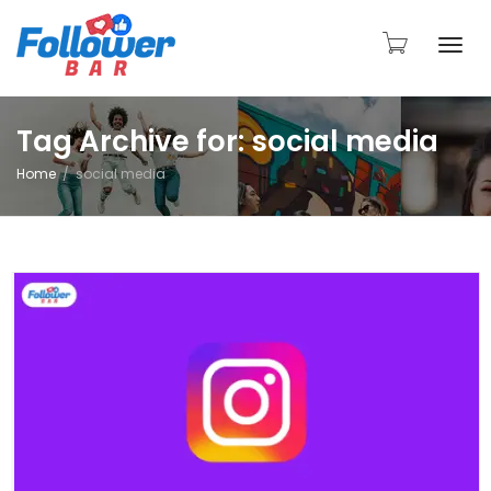
Togg
Tag Archive for: social media
Home
social media
navi