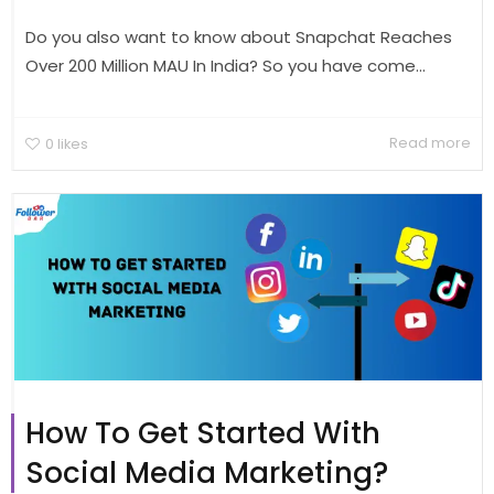
Do you also want to know about Snapchat Reaches
Over 200 Million MAU In India? So you have come...
Read more
0
likes
How To Get Started With
Social Media Marketing?