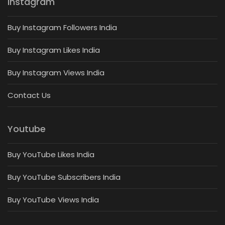
Instagram
Buy Instagram Followers India
Buy Instagram Likes India
Buy Instagram Views India
Contact Us
Youtube
Buy YouTube Likes India
Buy YouTube Subscribers India
Buy YouTube Views India