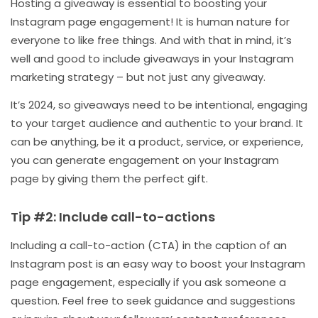
Hosting a giveaway is essential to boosting your
Instagram page engagement! It is human nature for
everyone to like free things. And with that in mind, it’s
well and good to include giveaways in your Instagram
marketing strategy – but not just any giveaway.
It’s 2024, so giveaways need to be intentional, engaging
to your target audience and authentic to your brand. It
can be anything, be it a product, service, or experience,
you can generate engagement on your Instagram
page by giving them the perfect gift.
Tip #2: Include call-to-actions
Including a call-to-action (CTA) in the caption of an
Instagram post is an easy way to boost your Instagram
page engagement, especially if you ask someone a
question. Feel free to seek guidance and suggestions