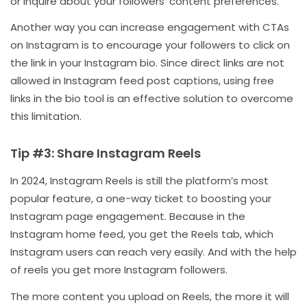
or inquire about your followers’ content preferences.
Another way you can increase engagement with CTAs
on Instagram is to encourage your followers to click on
the link in your Instagram bio. Since direct links are not
allowed in Instagram feed post captions, using free
links in the bio tool is an effective solution to overcome
this limitation.
Tip #3: Share Instagram Reels
In 2024, Instagram Reels is still the platform’s most
popular feature, a one-way ticket to boosting your
Instagram page engagement. Because in the
Instagram home feed, you get the Reels tab, which
Instagram users can reach very easily. And with the help
of reels you get more Instagram followers.
The more content you upload on Reels, the more it will