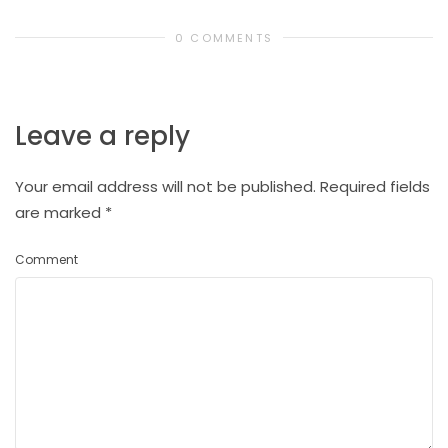
0 COMMENTS
Leave a reply
Your email address will not be published.
Required fields
are marked
*
Comment