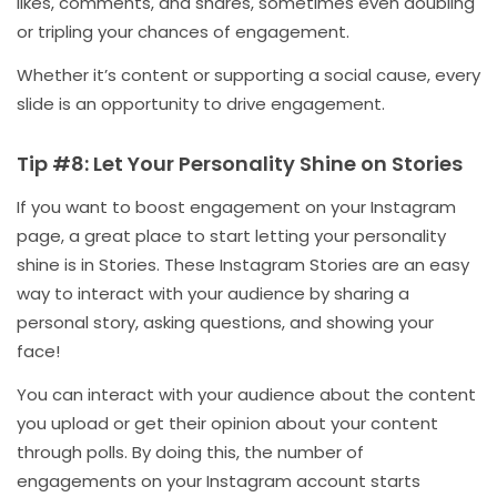
likes, comments, and shares, sometimes even doubling
or tripling your chances of engagement.
Whether it’s content or supporting a social cause, every
slide is an opportunity to drive engagement.
Tip #8: Let Your Personality Shine on Stories
If you want to boost engagement on your Instagram
page, a great place to start letting your personality
shine is in Stories. These Instagram Stories are an easy
way to interact with your audience by sharing a
personal story, asking questions, and showing your
face!
You can interact with your audience about the content
you upload or get their opinion about your content
through polls. By doing this, the number of
engagements on your Instagram account starts