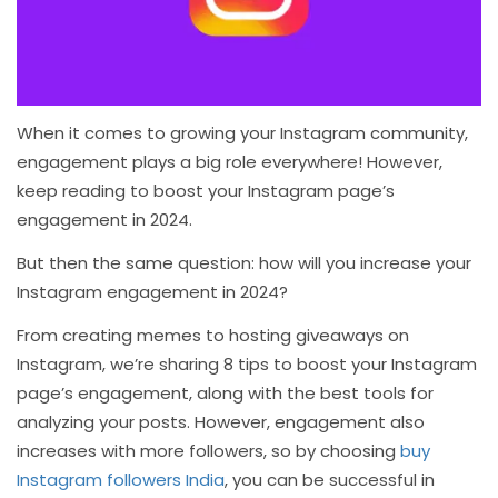
When it comes to growing your Instagram community,
engagement plays a big role everywhere! However,
keep reading to boost your Instagram page’s
engagement in 2024.
But then the same question: how will you increase your
Instagram engagement in 2024?
From creating memes to hosting giveaways on
Instagram, we’re sharing 8 tips to boost your Instagram
page’s engagement, along with the best tools for
analyzing your posts. However, engagement also
increases with more followers, so by choosing
buy
Instagram followers India
, you can be successful in