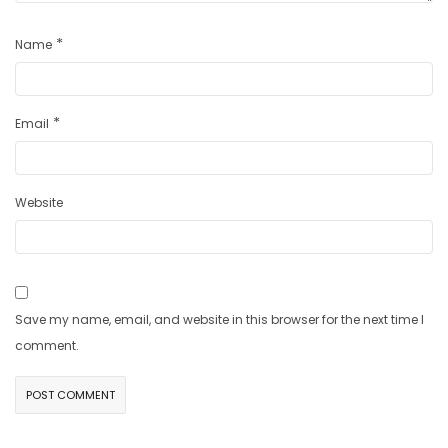
*
Name
*
Email
Website
Save my name, email, and website in this browser for the next time I
comment.