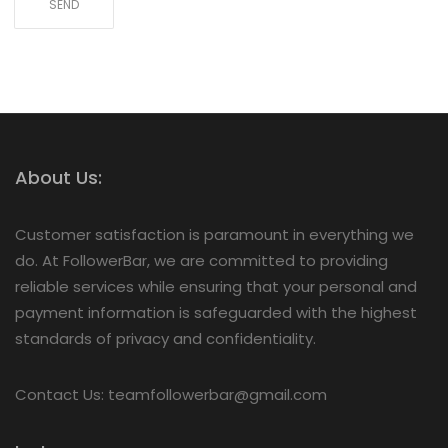
About Us:
Customer satisfaction is paramount in everything we
do. At FollowerBar, we are committed to providing
reliable services while ensuring that your personal and
payment information is safeguarded with the highest
standards of privacy and confidentiality.
Contact Us: teamfollowerbar@gmail.com