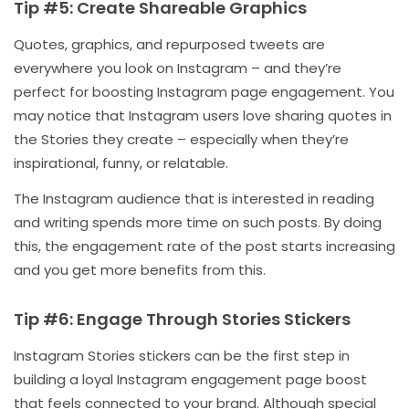
Tip #5: Create Shareable Graphics
Quotes, graphics, and repurposed tweets are
everywhere you look on Instagram – and they’re
perfect for boosting Instagram page engagement. You
may notice that Instagram users love sharing quotes in
the Stories they create – especially when they’re
inspirational, funny, or relatable.
The Instagram audience that is interested in reading
and writing spends more time on such posts. By doing
this, the engagement rate of the post starts increasing
and you get more benefits from this.
Tip #6: Engage Through Stories Stickers
Instagram Stories stickers can be the first step in
building a loyal Instagram engagement page boost
that feels connected to your brand. Although special