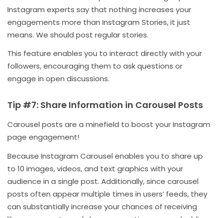
Instagram experts say that nothing increases your
engagements more than Instagram Stories, it just
means. We should post regular stories.
This feature enables you to interact directly with your
followers, encouraging them to ask questions or
engage in open discussions.
Tip #7: Share Information in Carousel Posts
Carousel posts are a minefield to boost your Instagram
page engagement!
Because Instagram Carousel enables you to share up
to 10 images, videos, and text graphics with your
audience in a single post. Additionally, since carousel
posts often appear multiple times in users’ feeds, they
can substantially increase your chances of receiving