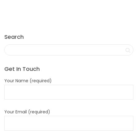
Search
Get In Touch
Your Name (required)
Your Email (required)