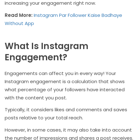
increasing your engagement right now.
Read More:
Instagram Par Follower Kaise Badhaye
Without App
What Is Instagram
Engagement?
Engagements can affect you in every way! Your
Instagram engagement is a calculation that shows
what percentage of your followers have interacted
with the content you post.
Typically, it considers likes and comments and saves
posts relative to your total reach.
However, in some cases, it may also take into account
the number of impressions and shares a post receives.