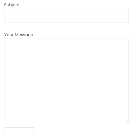
Subject
Your Message