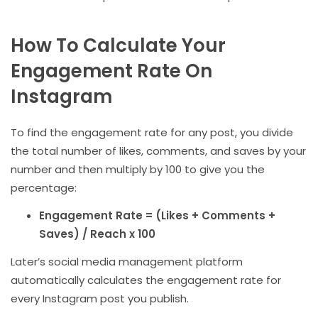
How To Calculate Your
Engagement Rate On
Instagram
To find the engagement rate for any post, you divide
the total number of likes, comments, and saves by your
number and then multiply by 100 to give you the
percentage:
Engagement Rate = (Likes + Comments +
Saves) / Reach x 100
Later’s social media management platform
automatically calculates the engagement rate for
every Instagram post you publish.