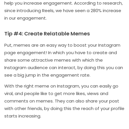
help you increase engagement. According to research,
since introducing Reels, we have seen a 280% increase
in our engagement.
Tip #4: Create Relatable Memes
Put, memes are an easy way to boost your Instagram
page engagement! In which you have to create and
share some attractive memes with which the
Instagram audience can interact, by doing this you can
see a big jump in the engagement rate.
With the right meme on Instagram, you can easily go
viral, and people like to get more likes, views and
comments on memes. They can also share your post
with other friends, by doing this the reach of your profile
starts increasing.