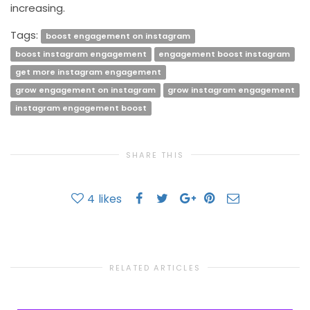
increasing.
Tags:
boost engagement on instagram
boost instagram engagement
engagement boost instagram
get more instagram engagement
grow engagement on instagram
grow instagram engagement
instagram engagement boost
SHARE THIS
4
likes
RELATED ARTICLES