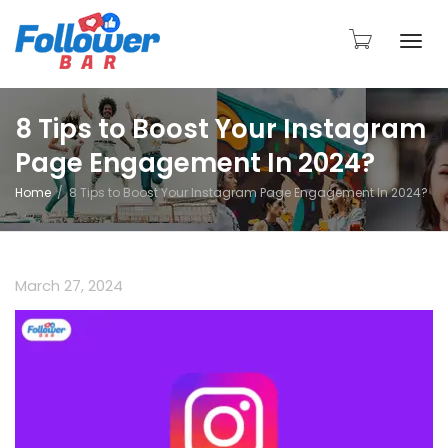
Togg
8 Tips to Boost Your Instagram
Page Engagement In 2024?
navi
Home
8 Tips to Boost Your Instagram Page Engagement In 2024?
March 27, 2024