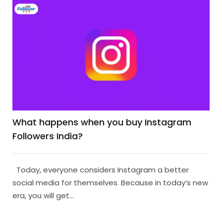
What happens when you buy Instagram
Followers India?
Today, everyone considers Instagram a better
social media for themselves. Because in today’s new
era, you will get...