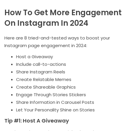
How To Get More Engagement
On Instagram In 2024
Here are 8 tried-and-tested ways to boost your
Instagram page engagement in 2024:
Host a Giveaway
Include call-to-actions
Share Instagram Reels
Create Relatable Memes
Create Shareable Graphics
Engage Through Stories Stickers
Share Information in Carousel Posts
Let Your Personality Shine on Stories
Tip #1: Host A Giveaway