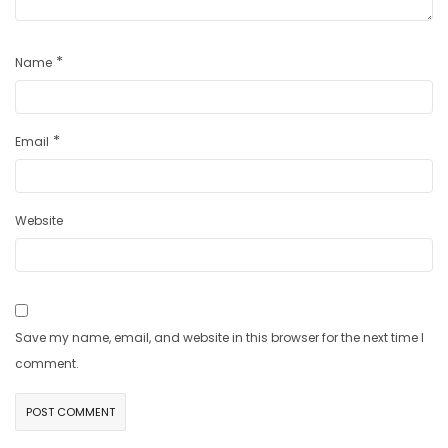
*
Name
*
Email
Website
Save my name, email, and website in this browser for the next time I
comment.