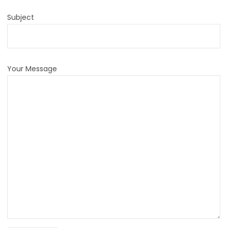
Subject
Your Message