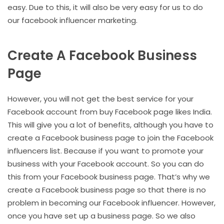
easy. Due to this, it will also be very easy for us to do
our facebook influencer marketing.
Create A Facebook Business
Page
However, you will not get the best service for your
Facebook account from buy Facebook page likes India.
This will give you a lot of benefits, although you have to
create a Facebook business page to join the Facebook
influencers list. Because if you want to promote your
business with your Facebook account. So you can do
this from your Facebook business page. That’s why we
create a Facebook business page so that there is no
problem in becoming our Facebook influencer. However,
once you have set up a business page. So we also