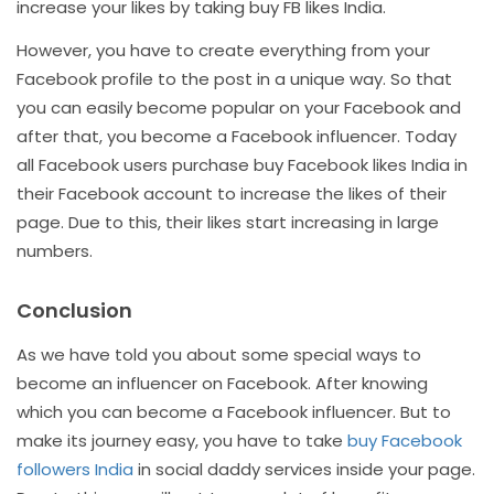
increase your likes by taking buy FB likes India.
However, you have to create everything from your
Facebook profile to the post in a unique way. So that
you can easily become popular on your Facebook and
after that, you become a Facebook influencer. Today
all Facebook users purchase buy Facebook likes India in
their Facebook account to increase the likes of their
page. Due to this, their likes start increasing in large
numbers.
Conclusion
As we have told you about some special ways to
become an influencer on Facebook. After knowing
which you can become a Facebook influencer. But to
make its journey easy, you have to take
buy Facebook
followers India
in social daddy services inside your page.