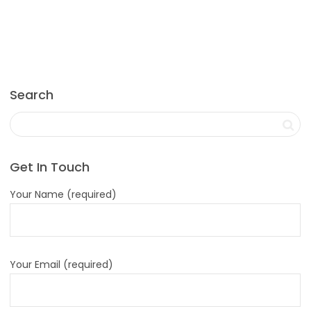
Search
Get In Touch
Your Name (required)
Your Email (required)