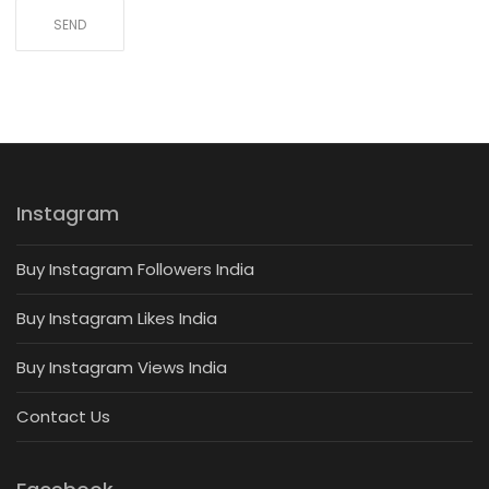
Instagram
Buy Instagram Followers India
Buy Instagram Likes India
Buy Instagram Views India
Contact Us