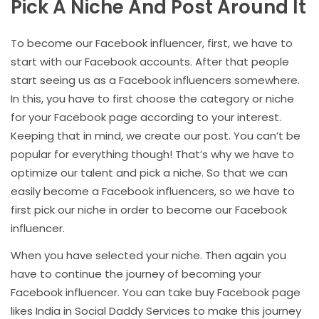
Pick A Niche And Post Around It
To become our Facebook influencer, first, we have to
start with our Facebook accounts. After that people
start seeing us as a Facebook influencers somewhere.
In this, you have to first choose the category or niche
for your Facebook page according to your interest.
Keeping that in mind, we create our post. You can’t be
popular for everything though! That’s why we have to
optimize our talent and pick a niche. So that we can
easily become a Facebook influencers, so we have to
first pick our niche in order to become our Facebook
influencer.
When you have selected your niche. Then again you
have to continue the journey of becoming your
Facebook influencer. You can take buy Facebook page
likes India in Social Daddy Services to make this journey