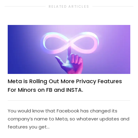
RELATED ARTICLES
Meta is Rolling Out More Privacy Features
For Minors on FB and INSTA.
You would know that Facebook has changed its
company’s name to Meta, so whatever updates and
features you get...