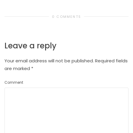
0 COMMENTS
Leave a reply
Your email address will not be published.
Required fields
are marked
*
Comment