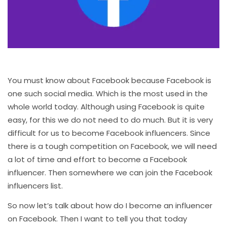
You must know about Facebook because Facebook is
one such social media. Which is the most used in the
whole world today. Although using Facebook is quite
easy, for this we do not need to do much. But it is very
difficult for us to become Facebook influencers. Since
there is a tough competition on Facebook, we will need
a lot of time and effort to become a Facebook
influencer. Then somewhere we can join the Facebook
influencers list.
So now let’s talk about how do I become an influencer
on Facebook. Then I want to tell you that today