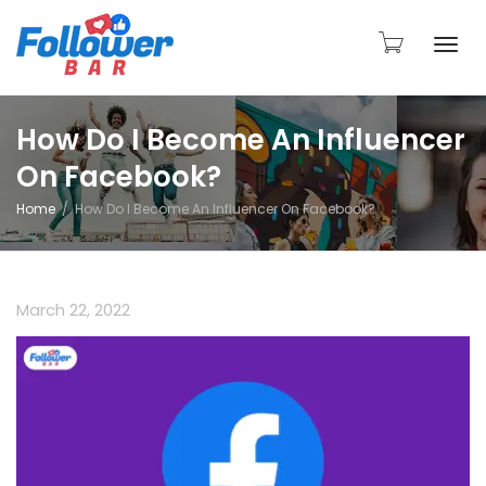
Togg
How Do I Become An Influencer
On Facebook?
navi
Home
How Do I Become An Influencer On Facebook?
March 22, 2022