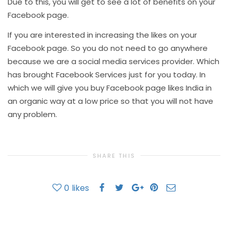
Due to this, you will get to see a lot of benefits on your
Facebook page.
If you are interested in increasing the likes on your
Facebook page. So you do not need to go anywhere
because we are a social media services provider. Which
has brought Facebook Services just for you today. In
which we will give you buy Facebook page likes India in
an organic way at a low price so that you will not have
any problem.
SHARE THIS
0
likes