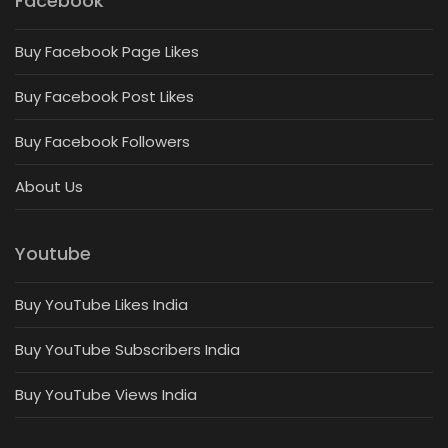
Facebook
Buy Facebook Page Likes
Buy Facebook Post Likes
Buy Facebook Followers
About Us
Youtube
Buy YouTube Likes India
Buy YouTube Subscribers India
Buy YouTube Views India