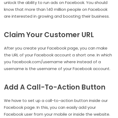
unlock the ability to run ads on Facebook. You should
know that more than 140 million people on Facebook
are interested in growing and boosting their business.
Claim Your Customer URL
After you create your Facebook page, you can make
the URL of your Facebook account a short one. In which
you facebook.com/username where instead of a
username is the username of your Facebook account.
Add A Call-To-Action Button
We have to set up a call-to-action button inside our
Facebook page. In this, you can easily add your
Facebook user from your mobile or inside the website.