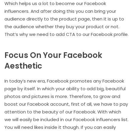
Which helps us a lot to become our Facebook
influencers. And after doing this you can bring your
audience directly to the product page, then it is up to
the audience whether they buy your product or not.
That’s why we need to add CTA to our Facebook profile.
Focus On Your Facebook
Aesthetic
In today’s new era, Facebook promotes any Facebook
page by itself. In which your ability to add big, beautiful
photos and pictures is more. Therefore, to grow and
boost our Facebook account, first of all, we have to pay
attention to the beauty of our Facebook. With which
we will easily be included in our Facebook influencers list.
You will need likes inside it though. If you can easily