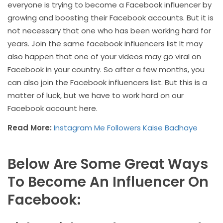
everyone is trying to become a Facebook influencer by
growing and boosting their Facebook accounts. But it is
not necessary that one who has been working hard for
years. Join the same facebook influencers list It may
also happen that one of your videos may go viral on
Facebook in your country. So after a few months, you
can also join the Facebook influencers list. But this is a
matter of luck, but we have to work hard on our
Facebook account here.
Read More:
Instagram Me Followers Kaise Badhaye
Below Are Some Great Ways
To Become An Influencer On
Facebook: