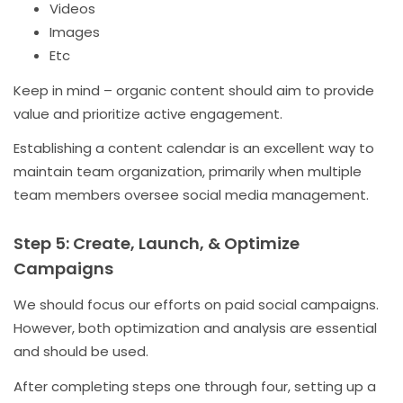
Videos
Images
Etc
Keep in mind – organic content should aim to provide
value and prioritize active engagement.
Establishing a content calendar is an excellent way to
maintain team organization, primarily when multiple
team members oversee social media management.
Step 5: Create, Launch, & Optimize
Campaigns
We should focus our efforts on paid social campaigns.
However, both optimization and analysis are essential
and should be used.
After completing steps one through four, setting up a