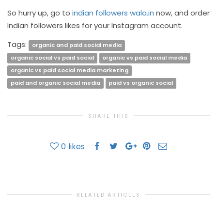
So hurry up, go to
indian followers wala.in
now, and order
Indian followers likes for your Instagram account.
Tags:
organic and paid social media
organic social vs paid social
organic vs paid social media
organic vs paid social media marketing
paid and organic social media
paid vs organic social
SHARE THIS
0
likes
RELATED ARTICLES