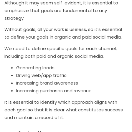
Although it may seem self-evident, it is essential to
emphasize that goals are fundamental to any
strategy.
Without goals, all your work is useless, so it’s essential
to define your goals in organic and paid social media.
We need to define specific goals for each channel,
including both paid and organic social media.
Generating leads
Driving web/app traffic
Increasing brand awareness
Increasing purchases and revenue
It is essential to identify which approach aligns with
each goal so that it is clear what constitutes success
and maintain a record of it.