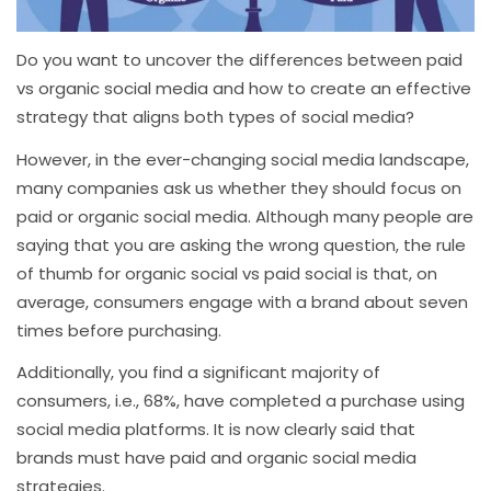
Do you want to uncover the differences between paid
vs organic social media and how to create an effective
strategy that aligns both types of social media?
However, in the ever-changing social media landscape,
many companies ask us whether they should focus on
paid or organic social media. Although many people are
saying that you are asking the wrong question, the rule
of thumb for organic social vs paid social is that, on
average, consumers engage with a brand about seven
times before purchasing.
Additionally, you find a significant majority of
consumers, i.e., 68%, have completed a purchase using
social media platforms. It is now clearly said that
brands must have paid and organic social media
strategies.