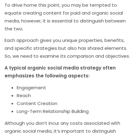
To drive home this point, you may be tempted to
equate creating content for paid and organic social
media, however, it is essential to distinguish between
the two.
Each approach gives you unique properties, benefits,
and specific strategies but also has shared elements.
So, we need to examine its comparison and objectives.
A typical organic social media strategy often
emphasizes the following aspects:
Engagement
Reach
Content Creation
Long-Term Relationship Building
Although you don’t incur any costs associated with
organic social media, it’s important to distinguish