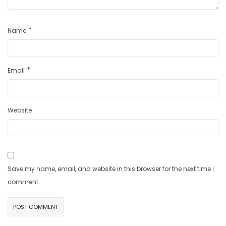
*
Name
*
Email
Website
Save my name, email, and website in this browser for the next time I
comment.