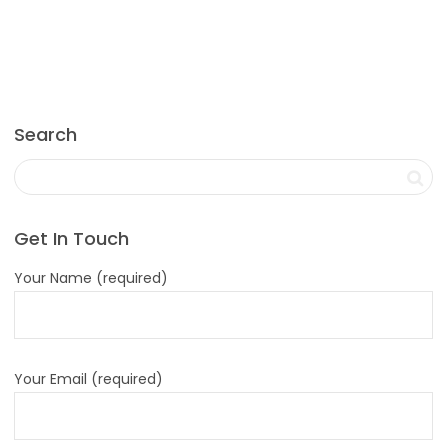
Search
Get In Touch
Your Name (required)
Your Email (required)