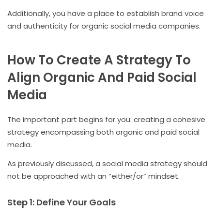
Additionally, you have a place to establish brand voice
and authenticity for organic social media companies.
How To Create A Strategy To
Align Organic And Paid Social
Media
The important part begins for you: creating a cohesive
strategy encompassing both organic and paid social
media.
As previously discussed, a social media strategy should
not be approached with an “either/or” mindset.
Step 1: Define Your Goals