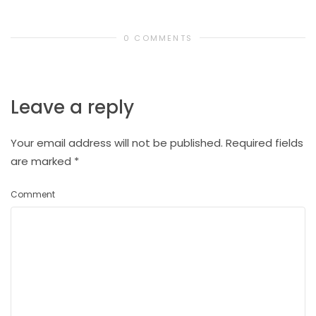
0 COMMENTS
Leave a reply
Your email address will not be published.
Required fields
are marked
*
Comment