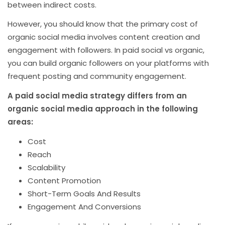
between indirect costs.
However, you should know that the primary cost of
organic social media involves content creation and
engagement with followers. In paid social vs organic,
you can build organic followers on your platforms with
frequent posting and community engagement.
A paid social media strategy differs from an
organic social media approach in the following
areas:
Cost
Reach
Scalability
Content Promotion
Short-Term Goals And Results
Engagement And Conversions