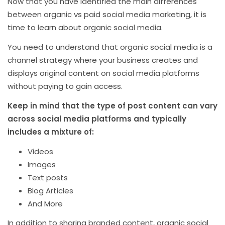
Now that you have identified the main differences
between organic vs paid social media marketing, it is
time to learn about organic social media.
You need to understand that organic social media is a
channel strategy where your business creates and
displays original content on social media platforms
without paying to gain access.
Keep in mind that the type of post content can vary
across social media platforms and typically
includes a mixture of:
Videos
Images
Text posts
Blog Articles
And More
In addition to sharing branded content, organic social