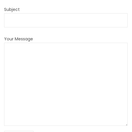
Subject
Your Message