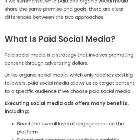
If we summarise, while paid and organic social media
share the same premise and goals, there are clear
differences between the two approaches.
What Is Paid Social Media?
Paid social media is a strategy that involves promoting
content through advertising dollars.
Unlike organic social media, which only reaches existing
followers, paid social media allows us to target content
to a specific audience if we choose paid social media.
Executing social media ads offers many benefits,
including:
Boost the overall level of engagement on the
platform.
Extend and enhance the reach in a scalable