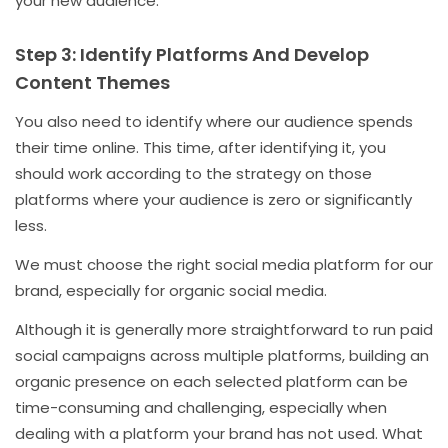
your new audience.
Step 3: Identify Platforms And Develop
Content Themes
You also need to identify where our audience spends
their time online. This time, after identifying it, you
should work according to the strategy on those
platforms where your audience is zero or significantly
less.
We must choose the right social media platform for our
brand, especially for organic social media.
Although it is generally more straightforward to run paid
social campaigns across multiple platforms, building an
organic presence on each selected platform can be
time-consuming and challenging, especially when
dealing with a platform your brand has not used. What