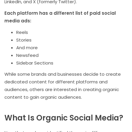
LinkedIn, and X (formerly Twitter).
Each platform has a different list of paid social
media ads:
Reels
Stories
And more
Newsfeed
Sidebar Sections
While some brands and businesses decide to create
dedicated content for different platforms and
audiences, others are interested in creating organic
content to gain organic audiences.
What Is Organic Social Media?