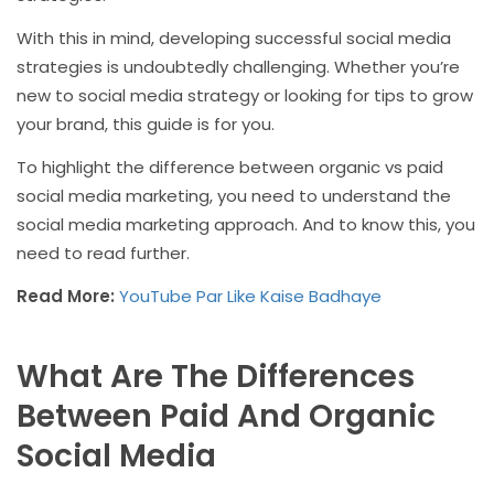
With this in mind, developing successful social media
strategies is undoubtedly challenging. Whether you’re
new to social media strategy or looking for tips to grow
your brand, this guide is for you.
To highlight the difference between organic vs paid
social media marketing, you need to understand the
social media marketing approach. And to know this, you
need to read further.
Read More:
YouTube Par Like Kaise Badhaye
What Are The Differences
Between Paid And Organic
Social Media