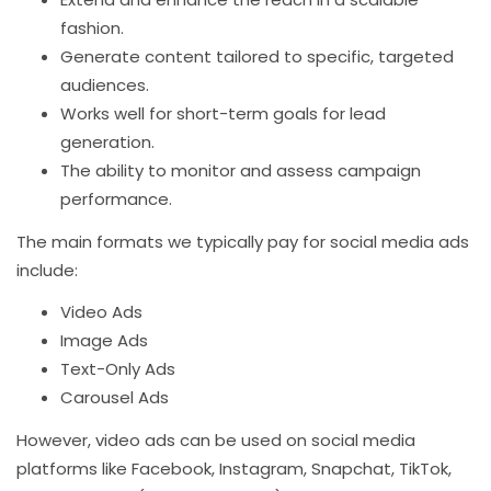
fashion.
Generate content tailored to specific, targeted
audiences.
Works well for short-term goals for lead
generation.
The ability to monitor and assess campaign
performance.
The main formats we typically pay for social media ads
include:
Video Ads
Image Ads
Text-Only Ads
Carousel Ads
However, video ads can be used on social media
platforms like Facebook, Instagram, Snapchat, TikTok,