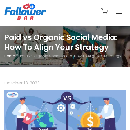
Togg
Paid vs Organic Social Media:
How To Align Your Strategy
navi
Home
Paid vs Organic Social Media: How To Align Your Strategy
October 13, 2023