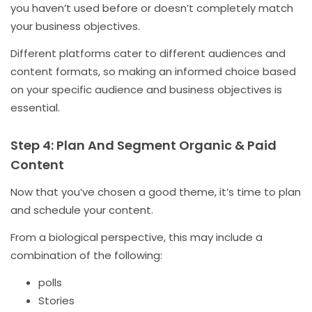
you haven’t used before or doesn’t completely match
your business objectives.
Different platforms cater to different audiences and
content formats, so making an informed choice based
on your specific audience and business objectives is
essential.
Step 4: Plan And Segment Organic & Paid
Content
Now that you’ve chosen a good theme, it’s time to plan
and schedule your content.
From a biological perspective, this may include a
combination of the following:
polls
Stories