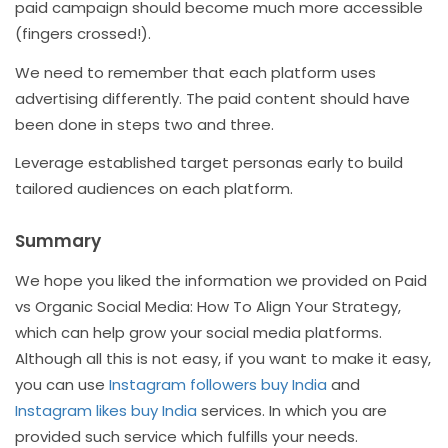
paid campaign should become much more accessible
(fingers crossed!).
We need to remember that each platform uses
advertising differently. The paid content should have
been done in steps two and three.
Leverage established target personas early to build
tailored audiences on each platform.
Summary
We hope you liked the information we provided on Paid
vs Organic Social Media: How To Align Your Strategy,
which can help grow your social media platforms.
Although all this is not easy, if you want to make it easy,
you can use
Instagram followers buy India
and
Instagram likes buy India
services. In which you are
provided such service which fulfills your needs.