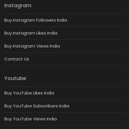
Instagram
Buy Instagram Followers India
Buy Instagram Likes India
Buy Instagram Views India
Contact Us
Youtube
Buy YouTube Likes India
Buy YouTube Subscribers India
Buy YouTube Views India