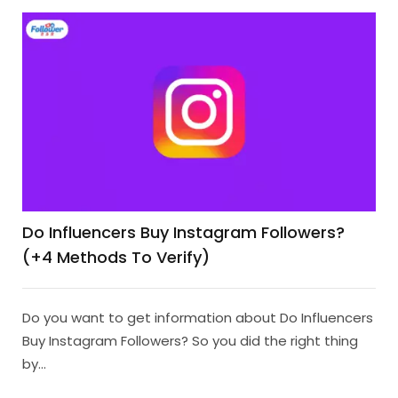
Do Influencers Buy Instagram Followers?
(+4 Methods To Verify)
Do you want to get information about Do Influencers
Buy Instagram Followers? So you did the right thing
by...