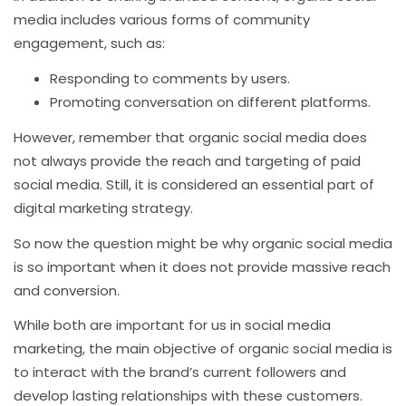
media includes various forms of community
engagement, such as:
Responding to comments by users.
Promoting conversation on different platforms.
However, remember that organic social media does
not always provide the reach and targeting of paid
social media. Still, it is considered an essential part of
digital marketing strategy.
So now the question might be why organic social media
is so important when it does not provide massive reach
and conversion.
While both are important for us in social media
marketing, the main objective of organic social media is
to interact with the brand’s current followers and
develop lasting relationships with these customers.