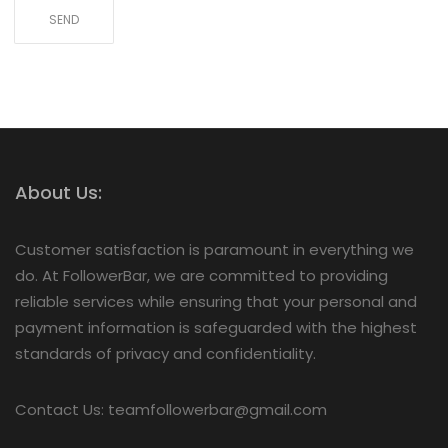
About Us:
Customer satisfaction is paramount in everything we
do. At FollowerBar, we are committed to providing
reliable services while ensuring that your personal and
payment information is safeguarded with the highest
standards of privacy and confidentiality.
Contact Us: teamfollowerbar@gmail.com