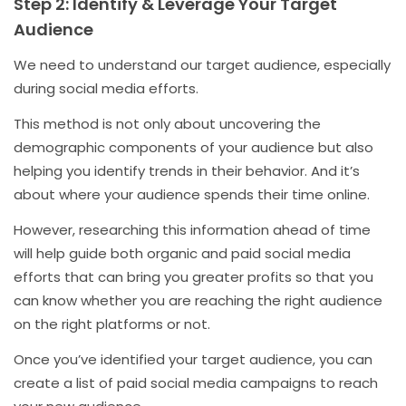
Step 2: Identify & Leverage Your Target
Audience
We need to understand our target audience, especially
during social media efforts.
This method is not only about uncovering the
demographic components of your audience but also
helping you identify trends in their behavior. And it’s
about where your audience spends their time online.
However, researching this information ahead of time
will help guide both organic and paid social media
efforts that can bring you greater profits so that you
can know whether you are reaching the right audience
on the right platforms or not.
Once you’ve identified your target audience, you can
create a list of paid social media campaigns to reach